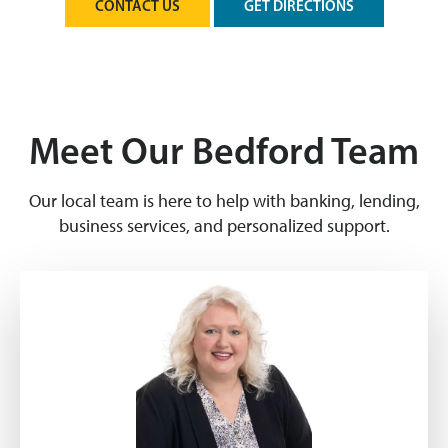
CONTACT US
GET DIRECTIONS
Meet Our Bedford Team
Our local team is here to help with banking, lending,
business services, and personalized support.