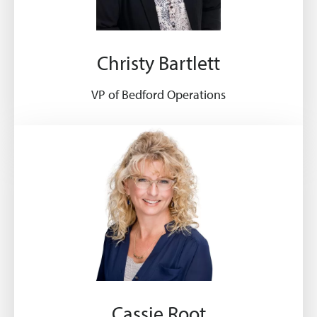
Christy Bartlett
VP of Bedford Operations
Cassie Root