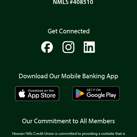
NMLS #408510
Get Connected
Download Our Mobile Banking App
Our Commitment to All Members
Hoosier Hills Credit Union is committed to providing a website that is