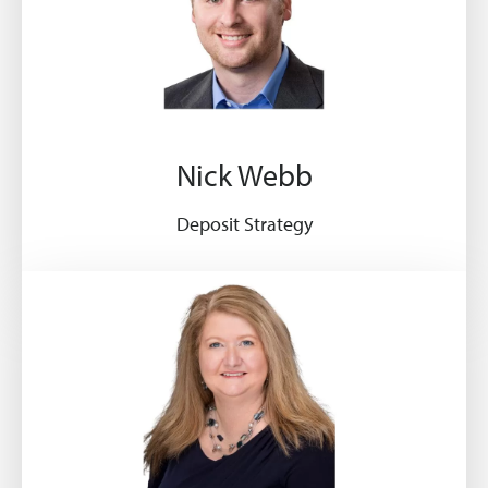
Nick Webb
Deposit Strategy