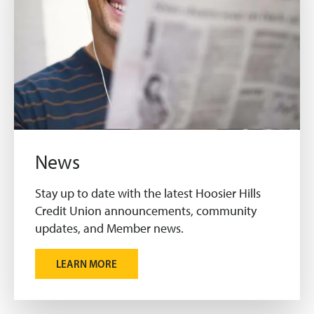
News
Stay up to date with the latest Hoosier Hills
Credit Union announcements, community
updates, and Member news.
LEARN MORE