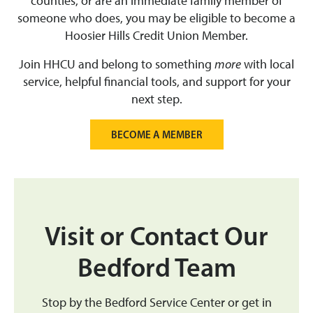
counties, or are an immediate family member of
someone who does, you may be eligible to become a
Hoosier Hills Credit Union Member.
Join HHCU and belong to something
more
with local
service, helpful financial tools, and support for your
next step.
BECOME A MEMBER
Visit or Contact Our
Bedford Team
Stop by the Bedford Service Center or get in