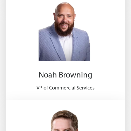
Noah Browning
VP of Commercial Services