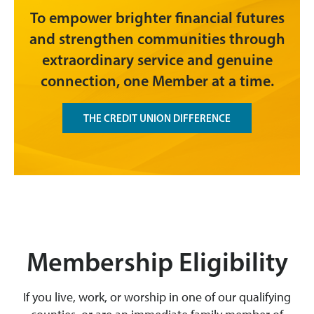
To empower brighter financial futures
and strengthen communities through
extraordinary service and genuine
connection, one Member at a time.
THE CREDIT UNION DIFFERENCE
Membership Eligibility
If you live, work, or worship in one of our qualifying