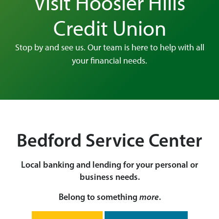
Visit Hoosier Hills
Credit Union
Stop by and see us. Our team is here to help with all
your financial needs.
Bedford Service Center
Local banking and lending for your personal or
business needs.
Belong to something
more
.