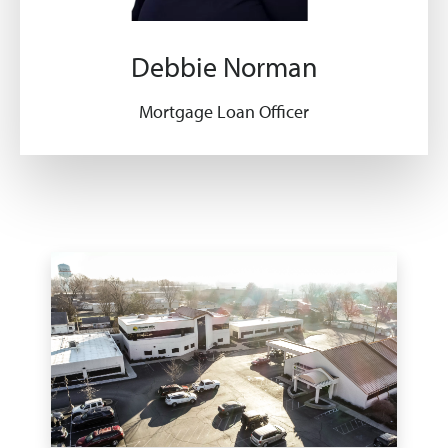
Debbie Norman
Mortgage Loan Officer