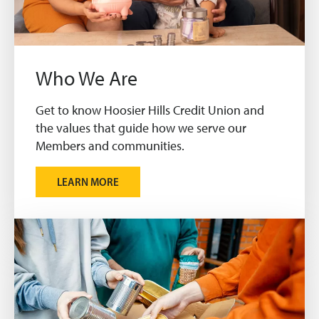
Who We Are
Get to know Hoosier Hills Credit Union and
the values that guide how we serve our
Members and communities.
LEARN MORE