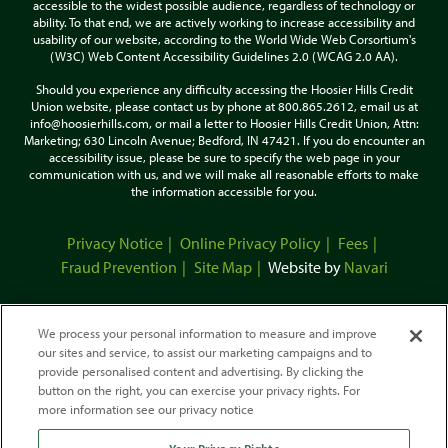
accessible to the widest possible audience, regardless of technology or
ability. To that end, we are actively working to increase accessibility and
usability of our website, according to the World Wide Web Corsortium's
(W3C) Web Content Accessibility Guidelines 2.0 (WCAG 2.0 AA).
Should you experience any difficulty accessing the Hoosier Hills Credit
Union website, please contact us by phone at 800.865.2612, email us at
info@hoosierhills.com, or mail a letter to Hoosier Hills Credit Union, Attn:
Marketing; 630 Lincoln Avenue; Bedford, IN 47421. If you do encounter an
accessibility issue, please be sure to specify the web page in your
communication with us, and we will make all reasonable efforts to make
the information accessible for you.
Privacy Notice
Online Privacy Policy
Fees
Fraud Prevention
Site Map
Website by
Navari
We process your personal information to measure and improve
our sites and service, to assist our marketing campaigns and to
provide personalised content and advertising. By clicking the
button on the right, you can exercise your privacy rights. For
more information see our privacy notice