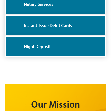
Notary Services
Instant-Issue Debit Cards
Night Deposit
Our Mission