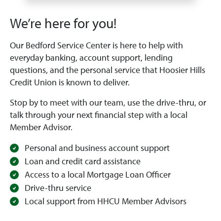
We’re here for you!
Our Bedford Service Center is here to help with
everyday banking, account support, lending
questions, and the personal service that Hoosier Hills
Credit Union is known to deliver.
Stop by to meet with our team, use the drive-thru, or
talk through your next financial step with a local
Member Advisor.
Personal and business account support
Loan and credit card assistance
Access to a local Mortgage Loan Officer
Drive-thru service
Local support from HHCU Member Advisors