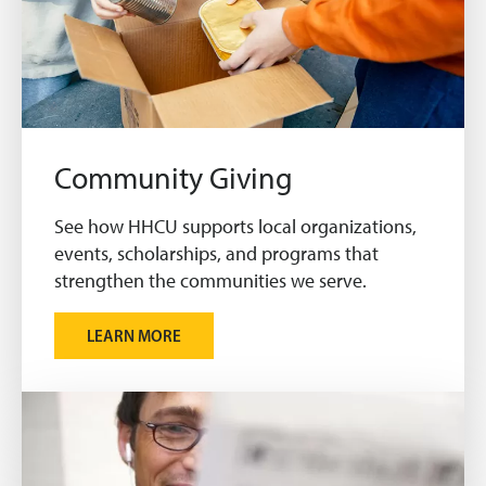
Community Giving
See how HHCU supports local organizations,
events, scholarships, and programs that
strengthen the communities we serve.
LEARN MORE