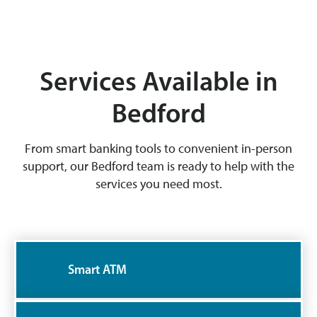
Services Available in
Bedford
From smart banking tools to convenient in-person
support, our Bedford team is ready to help with the
services you need most.
Smart ATM