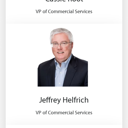
VP of Commercial Services
Jeffrey Helfrich
VP of Commercial Services