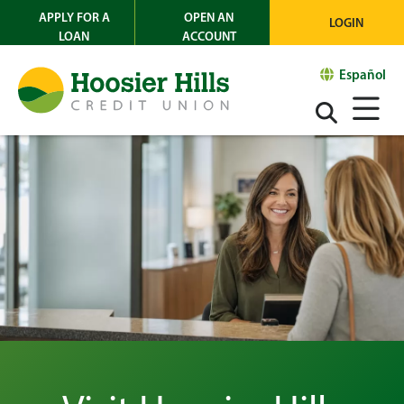
APPLY FOR A
OPEN AN
LOGIN
LOAN
ACCOUNT
Español