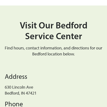
Visit Our Bedford
Service Center
Find hours, contact information, and directions for our
Bedford location below.
Address
630 Lincoln Ave
Bedford, IN 47421
Phone