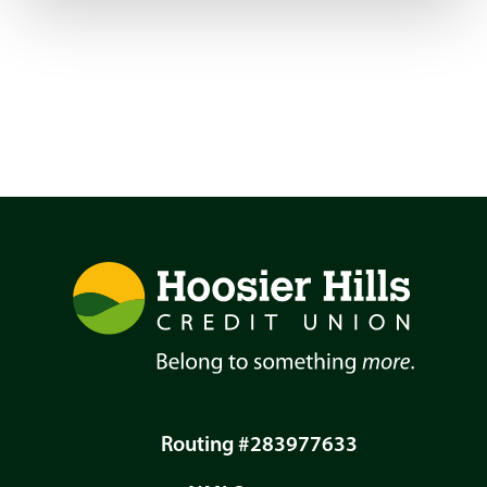
Routing #283977633