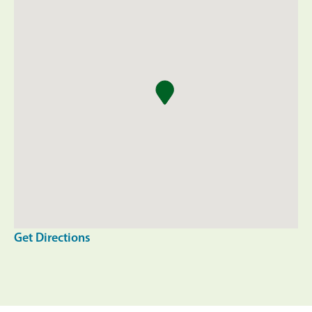
Get Directions