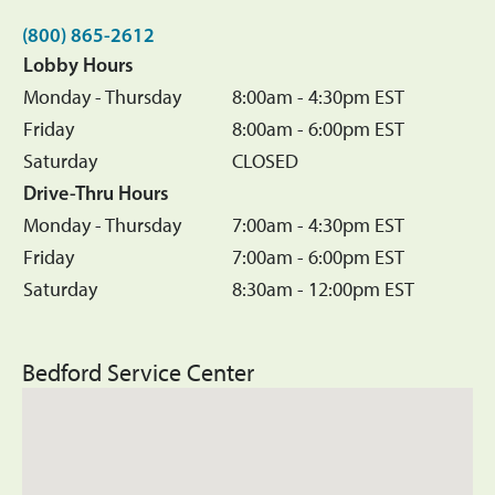
(800) 865-2612
Lobby Hours
Monday - Thursday
8:00am - 4:30pm EST
Friday
8:00am - 6:00pm EST
Saturday
CLOSED
Drive-Thru Hours
Monday - Thursday
7:00am - 4:30pm EST
Friday
7:00am - 6:00pm EST
Saturday
8:30am - 12:00pm EST
Bedford Service Center