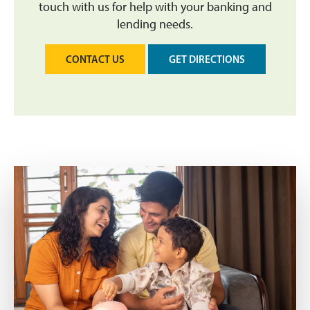
touch with us for help with your banking and
lending needs.
CONTACT US
GET DIRECTIONS