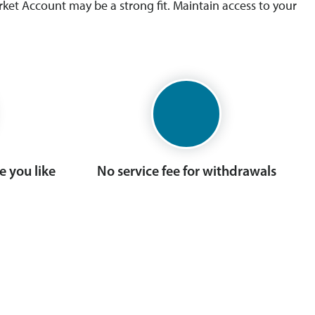
ket Account may be a strong fit. Maintain access to your
 you like
No service fee for withdrawals