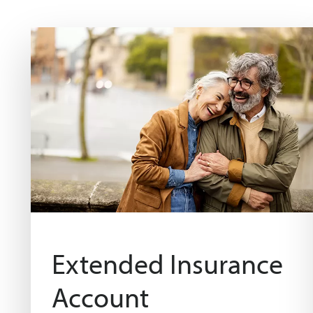
Extended Insurance
Account