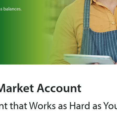
ss balances.
Market Account
nt that Works as Hard as Yo