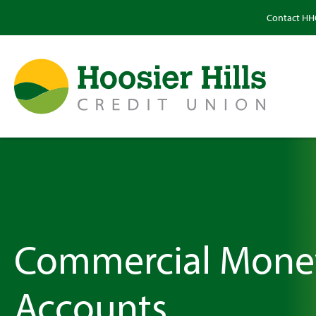
Contact H
Commercial Mone
Accounts