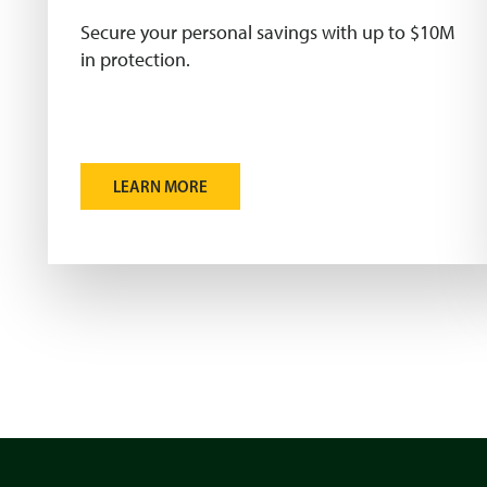
Secure your personal savings with up to $10M
in protection.
LEARN MORE