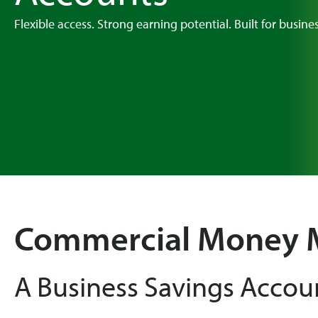
Flexible access. Strong earning potential. Built for busine
Commercial Money 
A Business Savings Accou