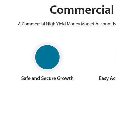
Commercial 
A Commercial High Yield Money Market Account is d
Safe and Secure Growth
Easy Ac