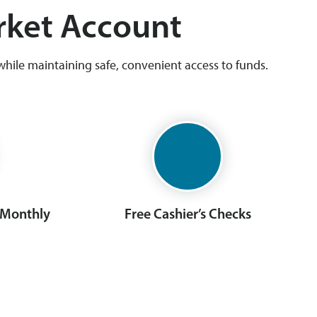
rket Account
hile maintaining safe, convenient access to funds.
 Monthly
Free Cashier’s Checks