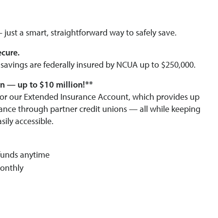
just a smart, straightforward way to safely save.
ecure.
avings are federally insured by NCUA up to $250,000.
n — up to $10 million!**
e for our Extended Insurance Account, which provides up
rance through partner credit unions — all while keeping
sily accessible.
funds anytime
onthly