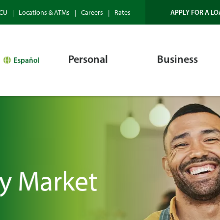
APPLY FOR A LO
HCU
Locations & ATMs
Careers
Rates
Personal
Business
Español
y Market