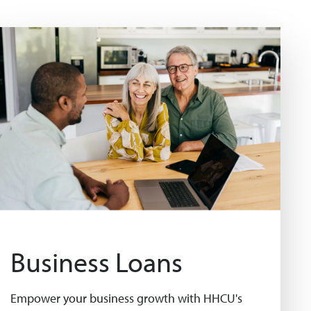
Business Loans
Empower your business growth with HHCU's