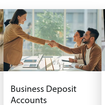
Business Deposit
Accounts