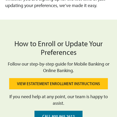
updating your preferences, we’ve made it easy.
How to Enroll or Update Your
Preferences
Follow our step-by-step guide for Mobile Banking or
Online Banking.
VIEW ESTATEMENT ENROLLMENT INSTRUCTIONS
If you need help at any point, our team is happy to
assist.
CALL 800.865.2612