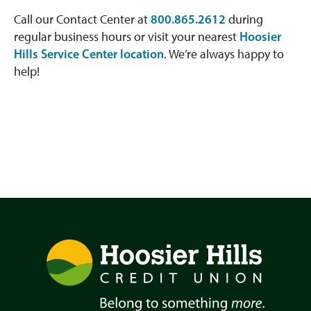
Call our Contact Center at
800.865.2612
during
regular business hours or visit your nearest
Hoosier
Hills Service Center location
. We’re always happy to
help!