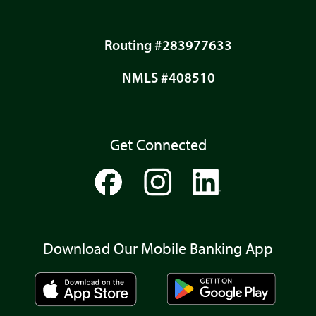
Routing #283977633
NMLS #408510
Get Connected
Download Our Mobile Banking App