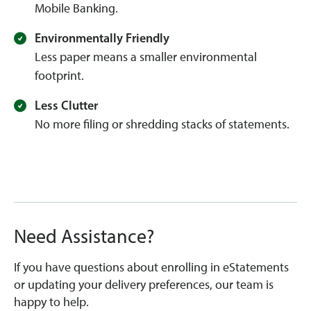
Mobile Banking.
Environmentally Friendly
Less paper means a smaller environmental
footprint.
Less Clutter
No more filing or shredding stacks of statements.
Need Assistance?
If you have questions about enrolling in eStatements
or updating your delivery preferences, our team is
happy to help.