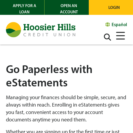
APPLY FOR A
OPEN AN
LOGIN
LOAN
ACCOUNT
Español
Go Paperless with
eStatements
Managing your finances should be simple, secure, and
always within reach. Enrolling in eStatements gives
you fast, convenient access to your account
documents anytime you need them.
Whether you are signing up for the first time or just