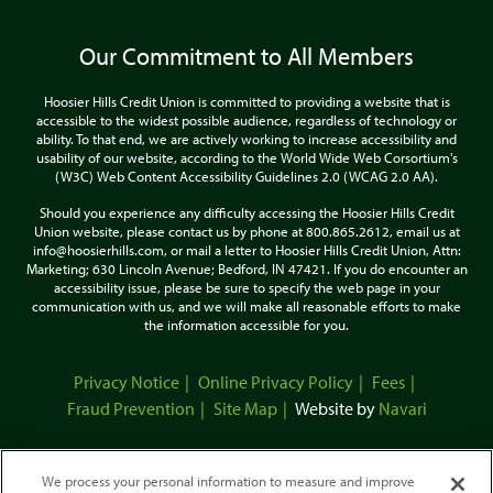
Our Commitment to All Members
Hoosier Hills Credit Union is committed to providing a website that is
accessible to the widest possible audience, regardless of technology or
ability. To that end, we are actively working to increase accessibility and
usability of our website, according to the World Wide Web Corsortium's
(W3C) Web Content Accessibility Guidelines 2.0 (WCAG 2.0 AA).
Should you experience any difficulty accessing the Hoosier Hills Credit
Union website, please contact us by phone at 800.865.2612, email us at
info@hoosierhills.com, or mail a letter to Hoosier Hills Credit Union, Attn:
Marketing; 630 Lincoln Avenue; Bedford, IN 47421. If you do encounter an
accessibility issue, please be sure to specify the web page in your
communication with us, and we will make all reasonable efforts to make
the information accessible for you.
Privacy Notice
Online Privacy Policy
Fees
Fraud Prevention
Site Map
Website by
Navari
We process your personal information to measure and improve