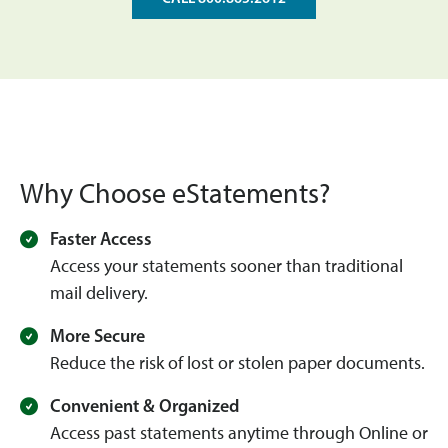
Why Choose eStatements?
Faster Access
Access your statements sooner than traditional
mail delivery.
More Secure
Reduce the risk of lost or stolen paper documents.
Convenient & Organized
Access past statements anytime through Online or