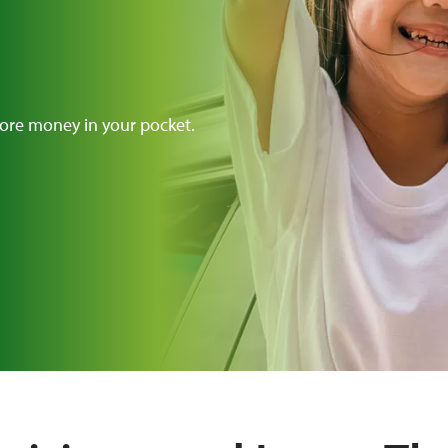
ore money in your pocket.