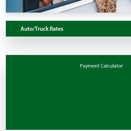
Auto/Truck Rates
Payment Calculator