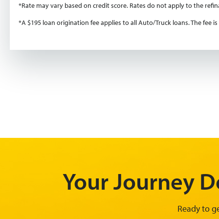
*Rate may vary based on credit score. Rates do not apply to the refi
*A $195 loan origination fee applies to all Auto/Truck loans. The fee 
Your Journey De
Ready to ge