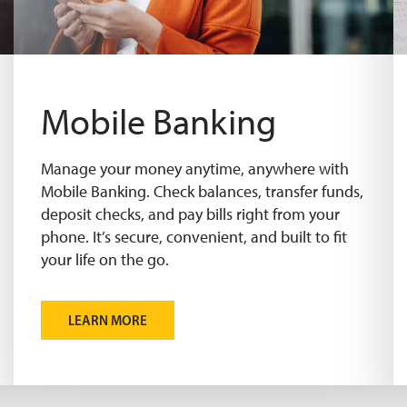
Mobile Banking
Manage your money anytime, anywhere with
Mobile Banking. Check balances, transfer funds,
deposit checks, and pay bills right from your
phone. It’s secure, convenient, and built to fit
your life on the go.
LEARN MORE