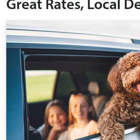
Great Rates, Local D