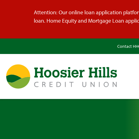
Attention: Our online loan application platform
loan. Home Equity and Mortgage Loan applica
Contact H