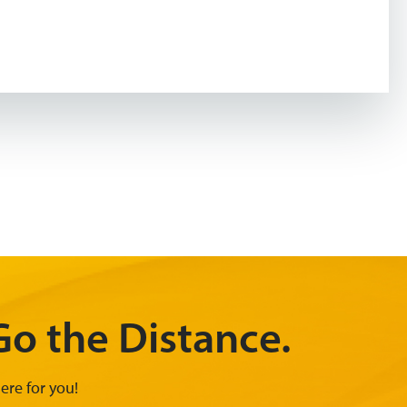
o the Distance.
ere for you!