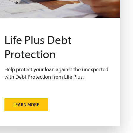
Life Plus Debt
Protection
Help protect your loan against the unexpected
with Debt Protection from Life Plus.
LEARN MORE