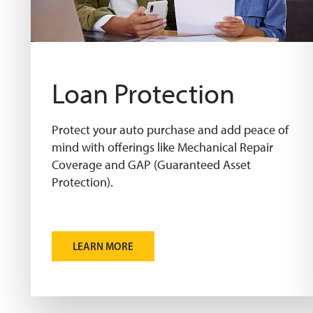
Loan Protection
Protect your auto purchase and add peace of
mind with offerings like Mechanical Repair
Coverage and GAP (Guaranteed Asset
Protection).
LEARN MORE