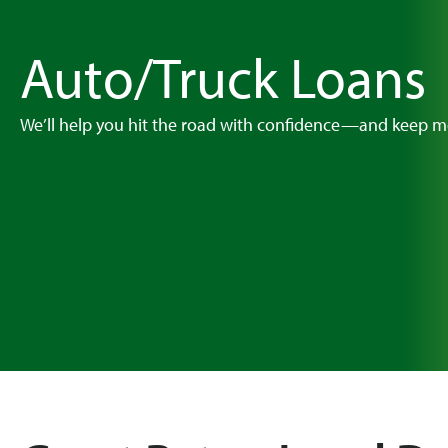
Auto/Truck Loans
We’ll help you hit the road with confidence—and keep m