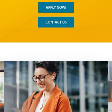
APPLY NOW!
CONTACT US