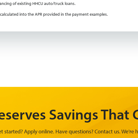
nancing of existing HHCU auto/truck loans.
is calculated into the APR provided in the payment examples.
serves Savings That G
t started? Apply online. Have questions? Contact us. We're h