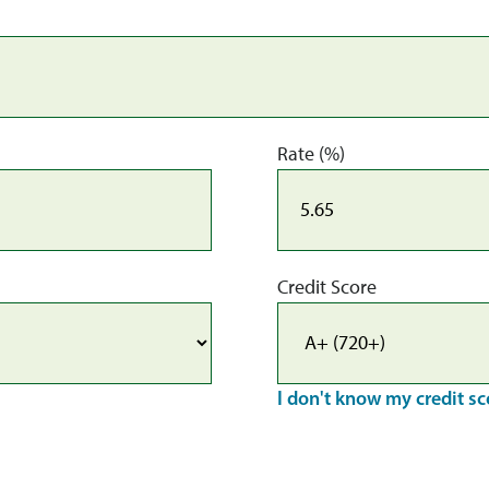
Rate (%)
Credit Score
I don't know my credit sc