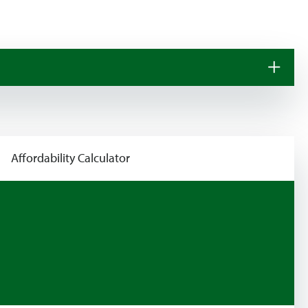
Affordability Calculator