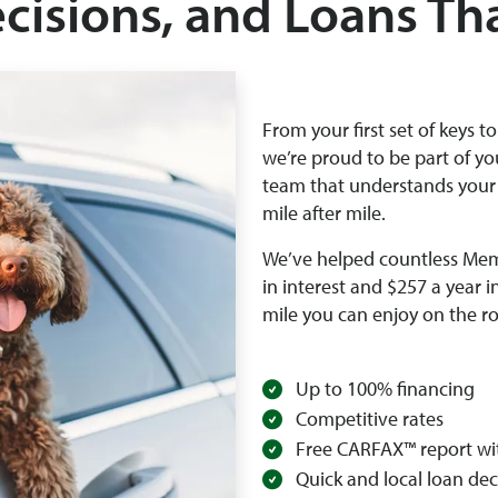
ecisions, and Loans Th
From your first set of keys t
we’re proud to be part of yo
team that understands your
mile after mile.
We’ve helped countless Mem
in interest and $257 a year i
mile you can enjoy on the r
Up to 100% financing
Competitive rates
Free CARFAX™ report wi
Quick and local loan dec