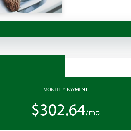
MONTHLY PAYMENT
$302.64
/mo