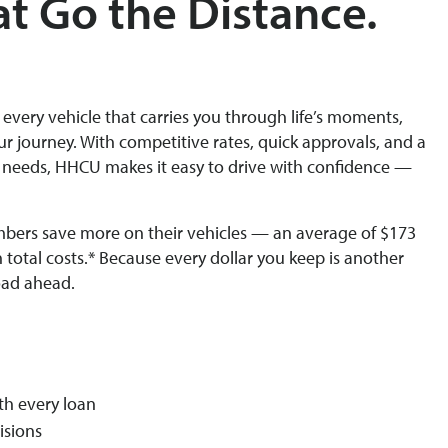
at Go the Distance.
o every vehicle that carries you through life’s moments,
ur journey. With competitive rates, quick approvals, and a
 needs, HHCU makes it easy to drive with confidence —
bers save more on their vehicles — an average of $173
n total costs.* Because every dollar you keep is another
oad ahead.
th every loan
isions