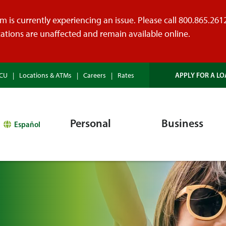
 is currently experiencing an issue. Please call 800.865.2612 
tions are unaffected and remain available online.
APPLY FOR A LO
HCU
Locations & ATMs
Careers
Rates
Personal
Business
Español