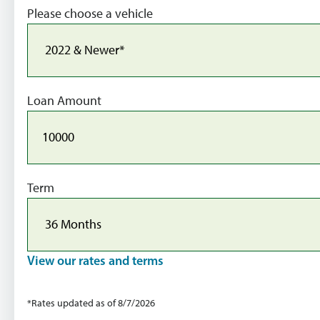
Please choose a vehicle
Loan Amount
Term
View our rates and terms
*Rates updated as of 8/7/2026