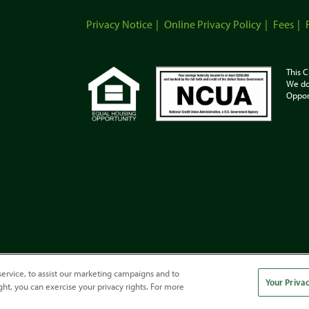
Privacy Notice
Online Privacy Policy
Fees
This C
We do
Oppor
ervice, to assist our marketing campaigns and to
Your Priva
ght, you can exercise your privacy rights. For more