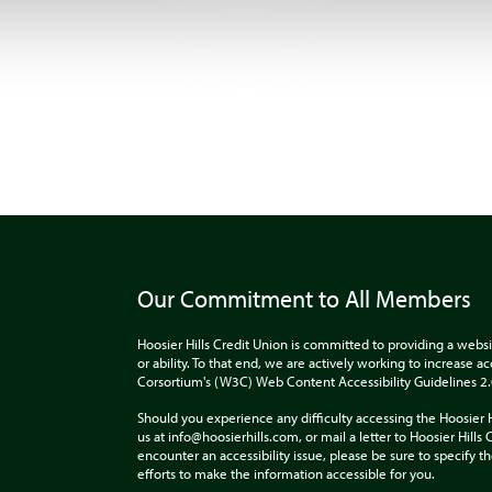
Our Commitment to All Members
Hoosier Hills Credit Union is committed to providing a websi
or ability. To that end, we are actively working to increase 
Corsortium's (W3C) Web Content Accessibility Guidelines 2
Should you experience any difficulty accessing the Hoosier 
us at info@hoosierhills.com, or mail a letter to Hoosier Hill
encounter an accessibility issue, please be sure to specify
efforts to make the information accessible for you.