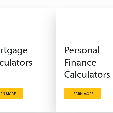
rtgage
Personal
culators
Finance
Calculators
ARN MORE
LEARN MORE