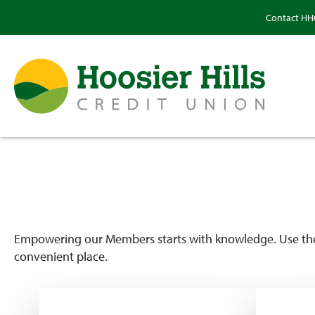
Contact H
Empowering our Members starts with knowledge. Use these
convenient place.