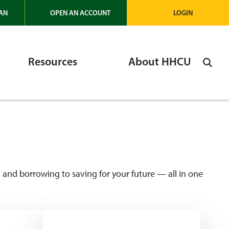
AN
OPEN AN ACCOUNT
LOGIN
Resources
About HHCU
and borrowing to saving for your future — all in one