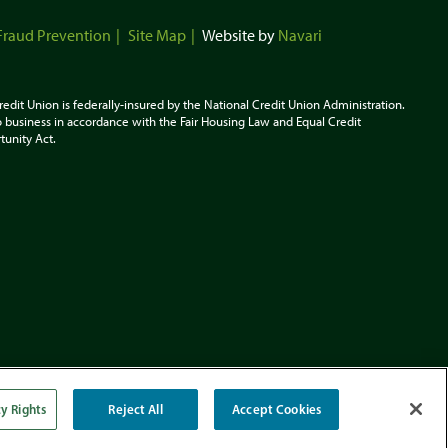
Fraud Prevention
Site Map
Website by
Navari
redit Union is federally-insured by the National Credit Union Administration.
 business in accordance with the Fair Housing Law and Equal Credit
tunity
Act.
cy Rights
Reject All
Accept Cookies