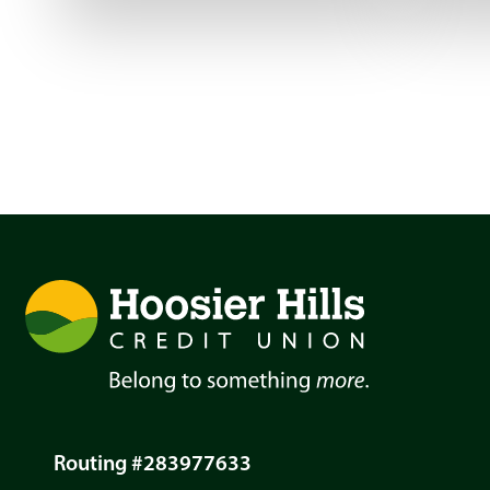
Routing #283977633