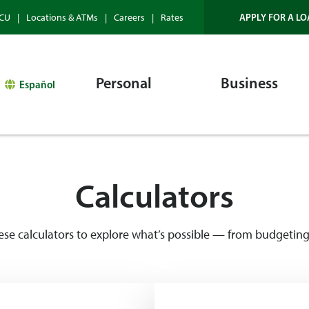
APPLY FOR A LO
HCU
Locations & ATMs
Careers
Rates
Personal
Business
Español
Calculators
 calculators to explore what’s possible — from budgeting 