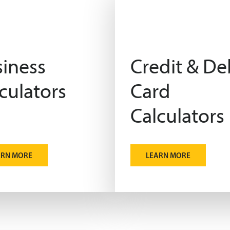
iness
Credit & De
culators
Card
Calculators
ARN MORE
LEARN MORE