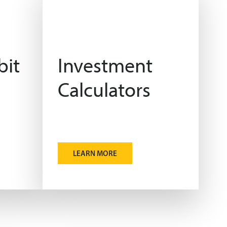
bit
Investment
Calculators
LEARN MORE