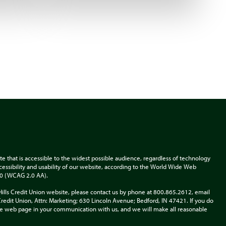
te that is accessible to the widest possible audience, regardless of technology
accessibility and usability of our website, according to the World Wide Web
.0 (WCAG 2.0 AA).
Hills Credit Union website, please contact us by phone at 800.865.2612, email
s Credit Union, Attn: Marketing; 630 Lincoln Avenue; Bedford, IN 47421. If you do
 the web page in your communication with us, and we will make all reasonable