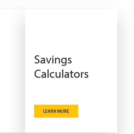
Savings
Calculators
LEARN MORE