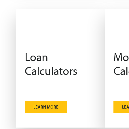
Loan
Mo
Calculators
Cal
LEARN MORE
LE