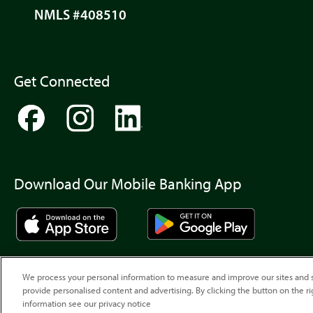
NMLS #408510
Get Connected
Download Our Mobile Banking App
We process your personal information to measure and improve our sites and s
provide personalised content and advertising. By clicking the button on the ri
information see our privacy notice