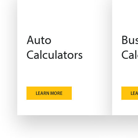
Auto
Bus
Calculators
Cal
LEARN MORE
LE