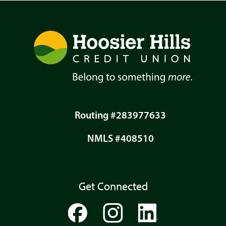
Routing #283977633
NMLS #408510
Get Connected