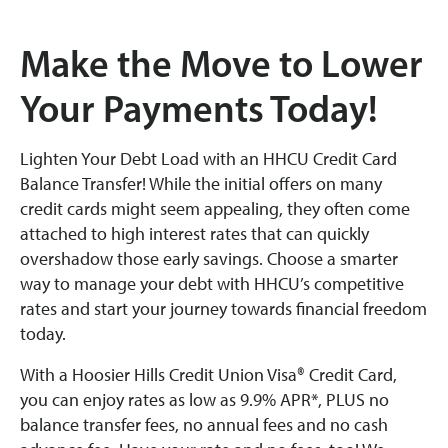
Make the Move to Lower
Your Payments Today!
Lighten Your Debt Load with an HHCU Credit Card
Balance Transfer! While the initial offers on many
credit cards might seem appealing, they often come
attached to high interest rates that can quickly
overshadow those early savings. Choose a smarter
way to manage your debt with HHCU’s competitive
rates and start your journey towards financial freedom
today.
With a Hoosier Hills Credit Union Visa® Credit Card,
you can enjoy rates as low as 9.9% APR*, PLUS no
balance transfer fees, no annual fees and no cash