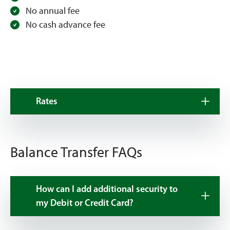
No annual fee
No cash advance fee
Rates
Balance Transfer FAQs
How can I add additional security to
my Debit or Credit Card?