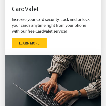
CardValet
Increase your card security. Lock and unlock
your cards anytime right from your phone
with our free CardValet service!
LEARN MORE