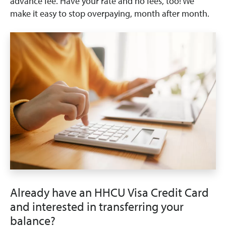
advance fee. Have your rate and no fees, too! We
make it easy to stop overpaying, month after month.
Already have an HHCU Visa Credit Card
and interested in transferring your
balance?