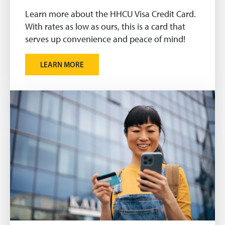
Learn more about the HHCU Visa Credit Card.
With rates as low as ours, this is a card that
serves up convenience and peace of mind!
LEARN MORE