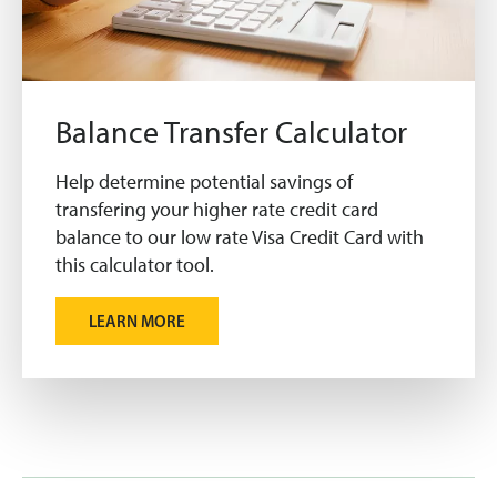
Balance Transfer Calculator
Help determine potential savings of
transfering your higher rate credit card
balance to our low rate Visa Credit Card with
this calculator tool.
LEARN MORE