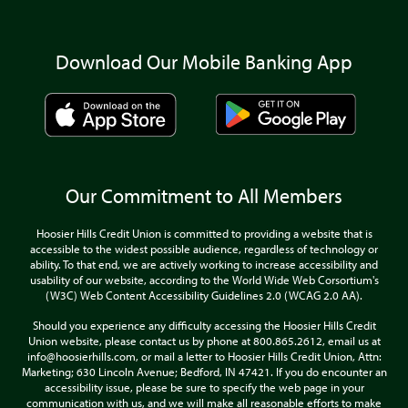
Download Our Mobile Banking App
Our Commitment to All Members
Hoosier Hills Credit Union is committed to providing a website that is
accessible to the widest possible audience, regardless of technology or
ability. To that end, we are actively working to increase accessibility and
usability of our website, according to the World Wide Web Corsortium's
(W3C) Web Content Accessibility Guidelines 2.0 (WCAG 2.0 AA).
Should you experience any difficulty accessing the Hoosier Hills Credit
Union website, please contact us by phone at 800.865.2612, email us at
info@hoosierhills.com, or mail a letter to Hoosier Hills Credit Union, Attn:
Marketing; 630 Lincoln Avenue; Bedford, IN 47421. If you do encounter an
accessibility issue, please be sure to specify the web page in your
communication with us, and we will make all reasonable efforts to make