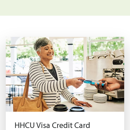
HHCU Visa Credit Card