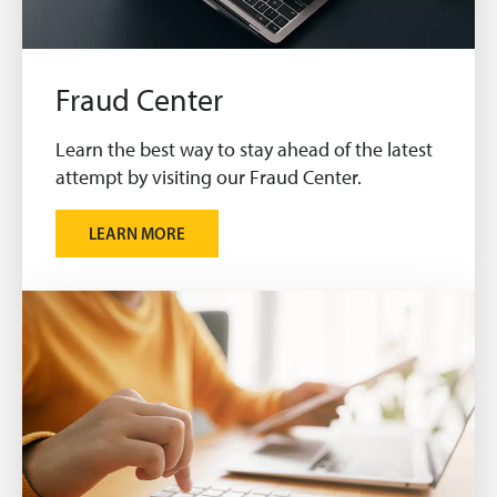
Fraud Center
Learn the best way to stay ahead of the latest
attempt by visiting our Fraud Center.
LEARN MORE