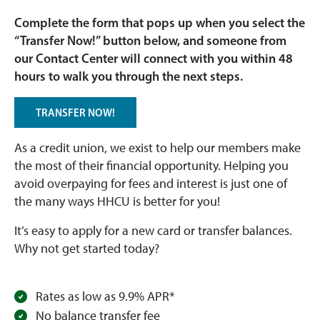
Complete the form that pops up when you select the
“Transfer Now!” button below, and someone from
our Contact Center will connect with you within 48
hours to walk you through the next steps.
TRANSFER NOW!
As a credit union, we exist to help our members make
the most of their financial opportunity. Helping you
avoid overpaying for fees and interest is just one of
the many ways HHCU is better for you!
It’s easy to apply for a new card or transfer balances.
Why not get started today?
Rates as low as 9.9% APR*
No balance transfer fee