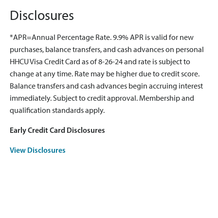
Disclosures
*APR=Annual Percentage Rate. 9.9% APR is valid for new
purchases, balance transfers, and cash advances on personal
HHCU Visa Credit Card as of 8-26-24 and rate is subject to
change at any time. Rate may be higher due to credit score.
Balance transfers and cash advances begin accruing interest
immediately. Subject to credit approval. Membership and
qualification standards apply.
Early Credit Card Disclosures
View Disclosures