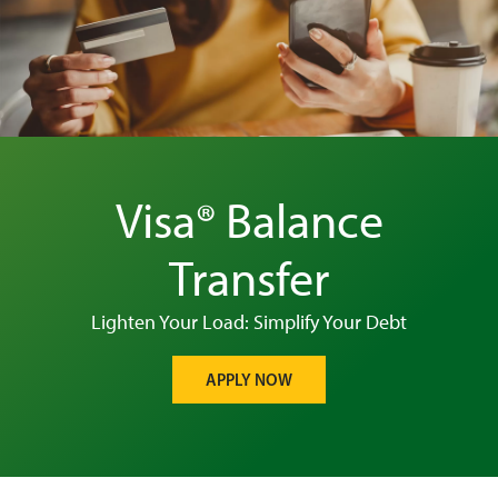
Visa® Balance
Transfer
Lighten Your Load: Simplify Your Debt
APPLY NOW