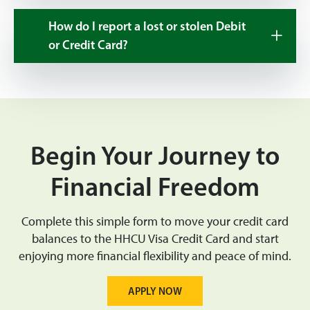
How do I report a lost or stolen Debit
or Credit Card?
Begin Your Journey to
Financial Freedom
Complete this simple form to move your credit card
balances to the HHCU Visa Credit Card and start
enjoying more financial flexibility and peace of mind.
APPLY NOW