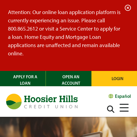
C
Attention: Our online loan application platform is
l
currently experiencing an issue. Please call
o
800.865.2612 or visit a Service Center to apply for
s
a loan. Home Equity and Mortgage Loan
e
applications are unaffected and remain available
A
online.
l
e
APPLY FOR A
OPEN AN
LOGIN
r
LOAN
ACCOUNT
t
Español