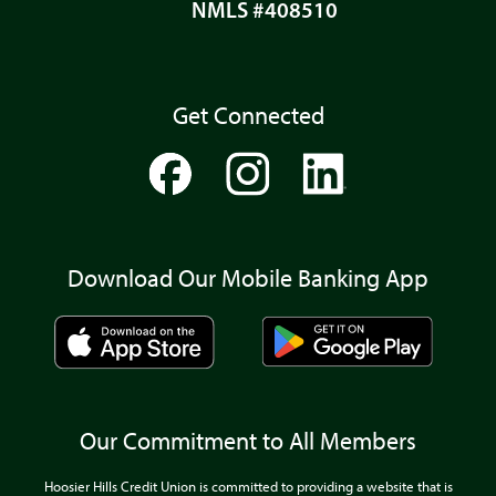
NMLS #408510
Get Connected
Download Our Mobile Banking App
Our Commitment to All Members
Hoosier Hills Credit Union is committed to providing a website that is