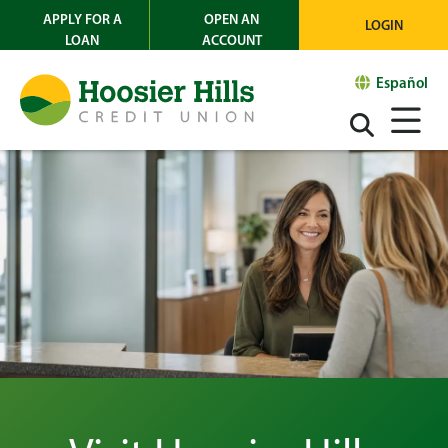
APPLY FOR A
OPEN AN
LOGIN
LOAN
ACCOUNT
Español