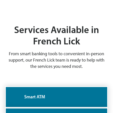
Services Available in
French Lick
From smart banking tools to convenient in-person
support, our French Lick team is ready to help with
the services you need most.
Smart ATM