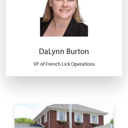
DaLynn Burton
VP of French Lick Operations