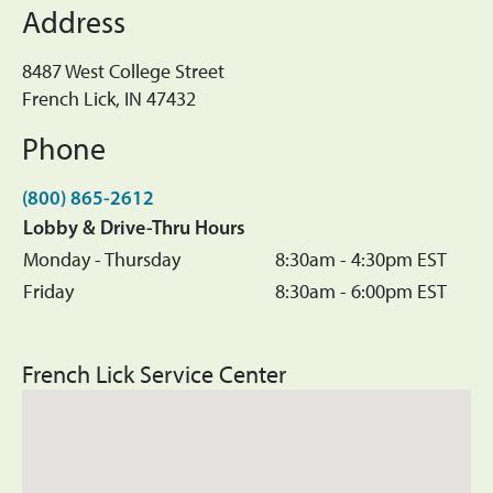
Address
8487 West College Street
French Lick, IN 47432
Phone
(800) 865-2612
Lobby & Drive-Thru Hours
Monday - Thursday
8:30am - 4:30pm EST
Friday
8:30am - 6:00pm EST
French Lick Service Center