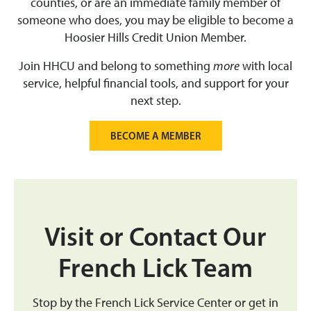
counties, or are an immediate family member of
someone who does, you may be eligible to become a
Hoosier Hills Credit Union Member.
Join HHCU and belong to something
more
with local
service, helpful financial tools, and support for your
next step.
BECOME A MEMBER
Visit or Contact Our
French Lick Team
Stop by the French Lick Service Center or get in