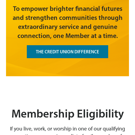
To empower brighter financial futures
and strengthen communities through
extraordinary service and genuine
connection, one Member at a time.
THE CREDIT UNION DIFFERENCE
Membership Eligibility
If you live, work, or worship in one of our qualifying