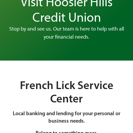
Visit Hoosier Hills
Credit Union
Stop by and see us. Our team is here to help with all
your financial needs.
French Lick Service
Center
Local banking and lending for your personal or
business needs.