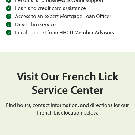
Personal and business account support
Loan and credit card assistance
Access to an expert Mortgage Loan Officer
Drive-thru service
Local support from HHCU Member Advisors
Visit Our French Lick
Service Center
Find hours, contact information, and directions for our
French Lick location below.