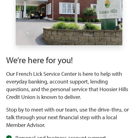
We’re here for you!
Our French Lick Service Center is here to help with
everyday banking, account support, lending
questions, and the personal service that Hoosier Hills
Credit Union is known to deliver.
Stop by to meet with our team, use the drive-thru, or
talk through your next financial step with a local
Member Advisor.