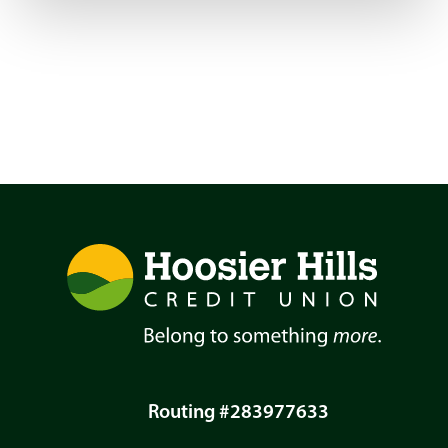
Routing #283977633