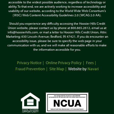
accessible to the widest possible audience, regardless of technology or
ability. To that end, we are actively working to increase accessibility and
usability of our website, according to the World Wide Web Corsortium's
(W3C) Web Content Accessibility Guidelines 2.0 (WCAG 2.0 AA).
Should you experience any difficulty accessing the Hoosier Hills Credit
Union website, please contact us by phone at 800.865.2612, email us at
info@hoosierhills.com, or mail a letter to Hoosier Hills Credit Union, Attn:
Marketing; 630 Lincoln Avenue; Bedford, IN 47421. If you do encounter an
accessibility issue, please be sure to specify the web page in your
communication with us, and we will make all reasonable efforts to make
the information accessible for you.
Privacy Notice
Online Privacy Policy
Fees
Fraud Prevention
Site Map
Website by
Navari