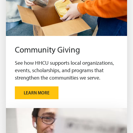
Community Giving
See how HHCU supports local organizations,
events, scholarships, and programs that
strengthen the communities we serve.
LEARN MORE