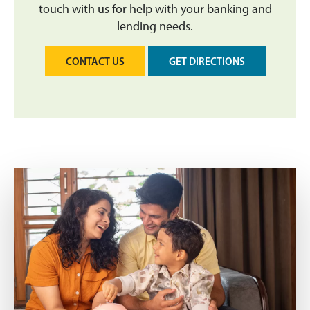
touch with us for help with your banking and
lending needs.
CONTACT US
GET DIRECTIONS