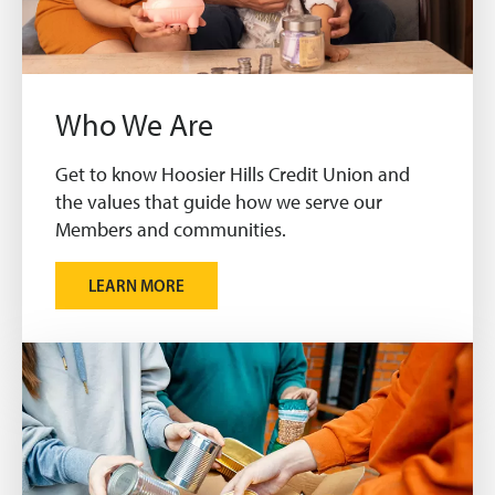
Who We Are
Get to know Hoosier Hills Credit Union and
the values that guide how we serve our
Members and communities.
LEARN MORE