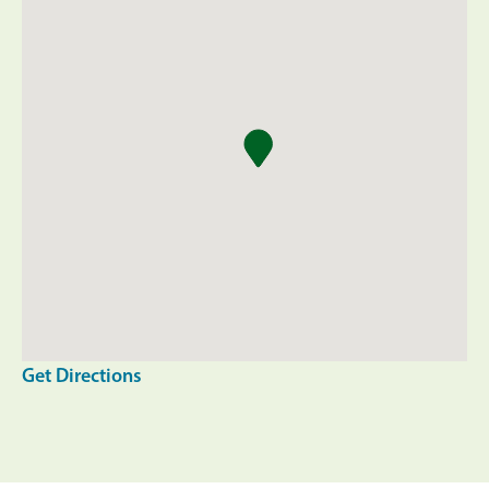
Get Directions