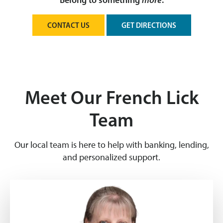
Belong to something
more
.
CONTACT US
GET DIRECTIONS
Meet Our French Lick
Team
Our local team is here to help with banking, lending,
and personalized support.