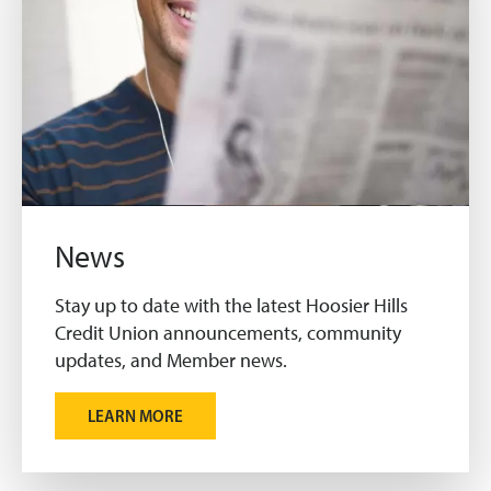
News
Stay up to date with the latest Hoosier Hills
Credit Union announcements, community
updates, and Member news.
LEARN MORE