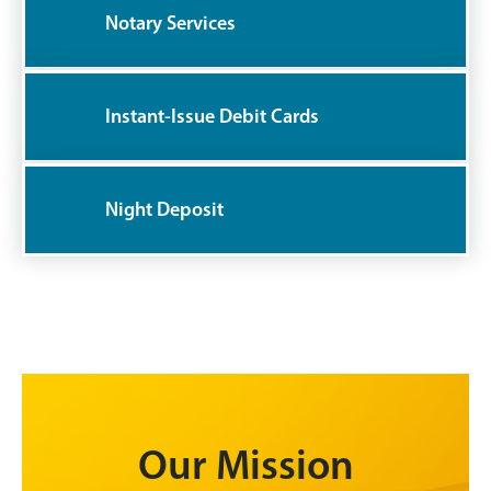
Notary Services
Instant-Issue Debit Cards
Night Deposit
Our Mission