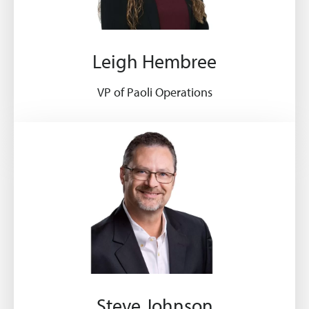
Leigh Hembree
VP of Paoli Operations
Steve Johnson