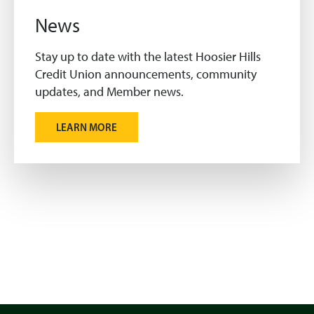
News
Stay up to date with the latest Hoosier Hills
Credit Union announcements, community
updates, and Member news.
LEARN MORE