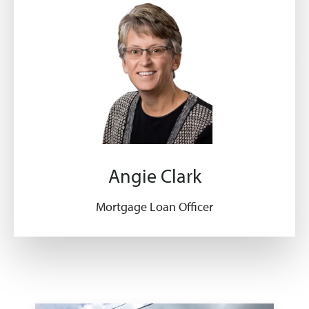
Angie Clark
Mortgage Loan Officer