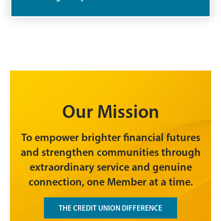
Our Mission
To empower brighter financial futures
and strengthen communities through
extraordinary service and genuine
connection, one Member at a time.
THE CREDIT UNION DIFFERENCE