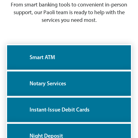
From smart banking tools to convenient in-person
support, our Paoli team is ready to help with the
services you need most.
Smart ATM
Notary Services
Instant-Issue Debit Cards
Night Deposit