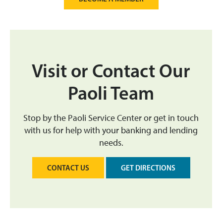
Visit or Contact Our
Paoli Team
Stop by the Paoli Service Center or get in touch
with us for help with your banking and lending
needs.
CONTACT US
GET DIRECTIONS