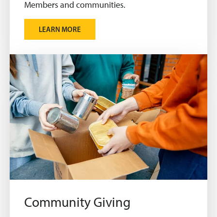
Members and communities.
LEARN MORE
Community Giving