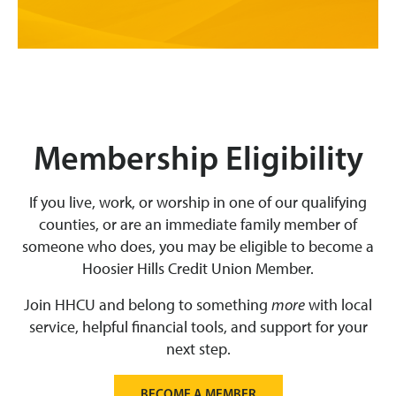
Membership Eligibility
If you live, work, or worship in one of our qualifying
counties, or are an immediate family member of
someone who does, you may be eligible to become a
Hoosier Hills Credit Union Member.
Join HHCU and belong to something
more
with local
service, helpful financial tools, and support for your
next step.
BECOME A MEMBER