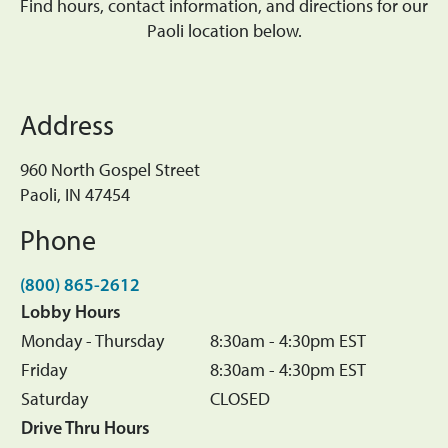
Find hours, contact information, and directions for our
Paoli location below.
Address
960 North Gospel Street
Paoli, IN 47454
Phone
(800) 865-2612
Lobby Hours
Monday - Thursday
8:30am - 4:30pm EST
Friday
8:30am - 4:30pm EST
Saturday
CLOSED
Drive Thru Hours