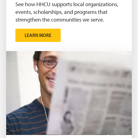
See how HHCU supports local organizations,
events, scholarships, and programs that
strengthen the communities we serve.
LEARN MORE