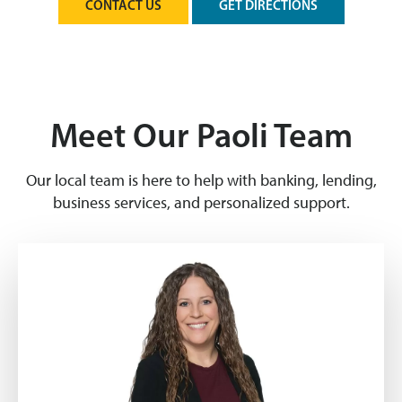
CONTACT US
GET DIRECTIONS
Meet Our Paoli Team
Our local team is here to help with banking, lending,
business services, and personalized support.