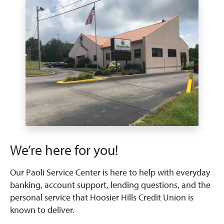
We’re here for you!
Our Paoli Service Center is here to help with everyday
banking, account support, lending questions, and the
personal service that Hoosier Hills Credit Union is
known to deliver.