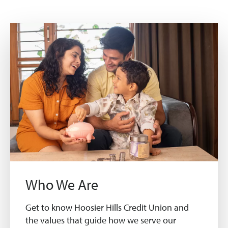
Who We Are
Get to know Hoosier Hills Credit Union and
the values that guide how we serve our