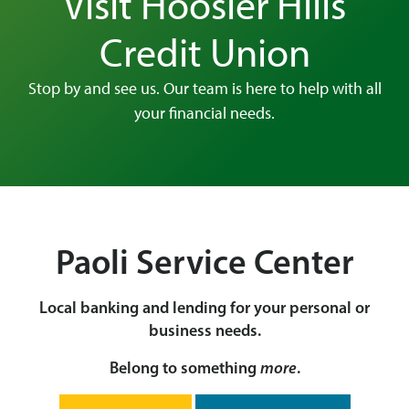
Visit Hoosier Hills
Credit Union
Stop by and see us. Our team is here to help with all
your financial needs.
Paoli Service Center
Local banking and lending for your personal or
business needs.
Belong to something
more
.