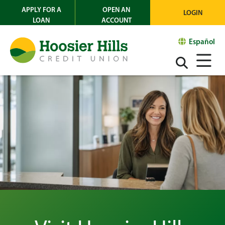
APPLY FOR A
OPEN AN
LOGIN
LOAN
ACCOUNT
Español