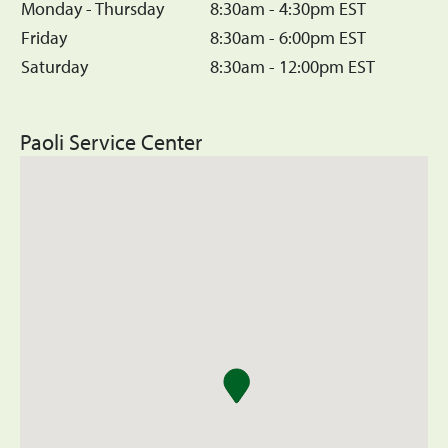
Monday - Thursday
8:30am - 4:30pm EST
Friday
8:30am - 6:00pm EST
Saturday
8:30am - 12:00pm EST
Paoli Service Center