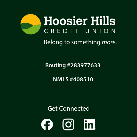
Routing #283977633
NMLS #408510
Get Connected