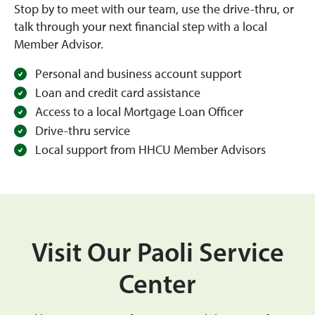
Stop by to meet with our team, use the drive-thru, or
talk through your next financial step with a local
Member Advisor.
Personal and business account support
Loan and credit card assistance
Access to a local Mortgage Loan Officer
Drive-thru service
Local support from HHCU Member Advisors
Visit Our Paoli Service
Center