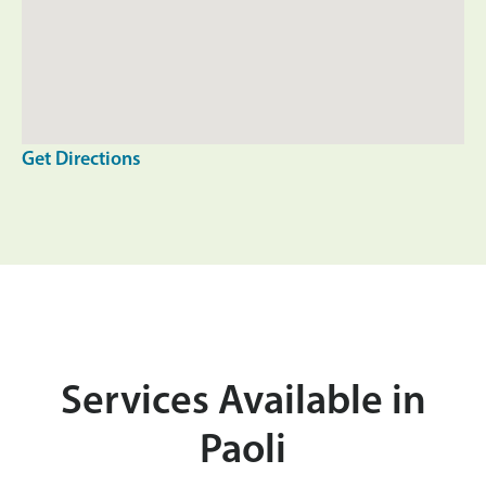
Get Directions
Services Available in
Paoli