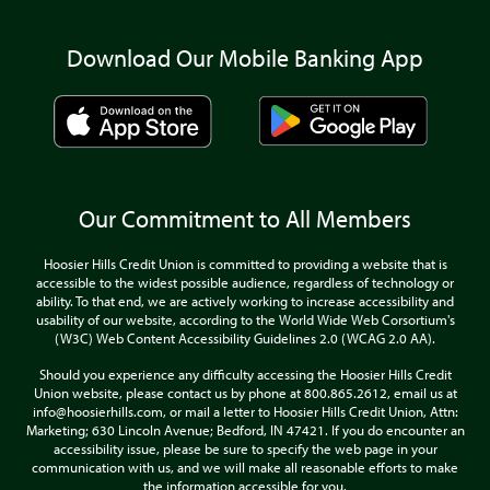
Download Our Mobile Banking App
Our Commitment to All Members
Hoosier Hills Credit Union is committed to providing a website that is
accessible to the widest possible audience, regardless of technology or
ability. To that end, we are actively working to increase accessibility and
usability of our website, according to the World Wide Web Corsortium's
(W3C) Web Content Accessibility Guidelines 2.0 (WCAG 2.0 AA).
Should you experience any difficulty accessing the Hoosier Hills Credit
Union website, please contact us by phone at 800.865.2612, email us at
info@hoosierhills.com, or mail a letter to Hoosier Hills Credit Union, Attn:
Marketing; 630 Lincoln Avenue; Bedford, IN 47421. If you do encounter an
accessibility issue, please be sure to specify the web page in your
communication with us, and we will make all reasonable efforts to make
the information accessible for you.