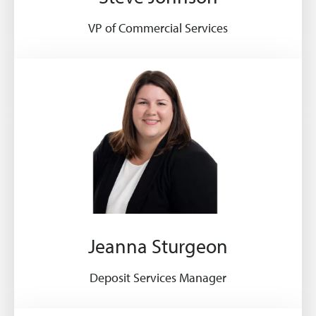
VP of Commercial Services
Jeanna Sturgeon
Deposit Services Manager