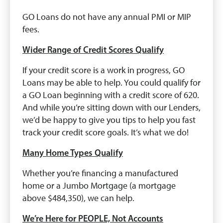
GO Loans do not have any annual PMI or MIP
fees.
Wider Range of Credit Scores Qualify
If your credit score is a work in progress, GO
Loans may be able to help. You could qualify for
a GO Loan beginning with a credit score of 620.
And while you’re sitting down with our Lenders,
we’d be happy to give you tips to help you fast
track your credit score goals. It’s what we do!
Many Home Types Qualify
Whether you’re financing a manufactured
home or a Jumbo Mortgage (a mortgage
above $484,350), we can help.
We’re Here for PEOPLE, Not Accounts