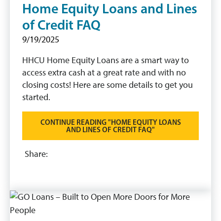
Home Equity Loans and Lines
of Credit FAQ
9/19/2025
HHCU Home Equity Loans are a smart way to
access extra cash at a great rate and with no
closing costs! Here are some details to get you
started.
CONTINUE READING "HOME EQUITY LOANS
AND LINES OF CREDIT FAQ"
Share: