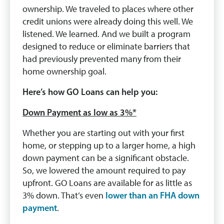
ownership. We traveled to places where other
credit unions were already doing this well. We
listened. We learned. And we built a program
designed to reduce or eliminate barriers that
had previously prevented many from their
home ownership goal.
Here’s how GO Loans can help you:
Down Payment as low as 3%*
Whether you are starting out with your first
home, or stepping up to a larger home, a high
down payment can be a significant obstacle.
So, we lowered the amount required to pay
upfront. GO Loans are available for as little as
3% down. That’s even
lower than an FHA down
payment
.