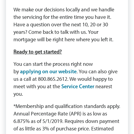
We make our decisions locally and we handle
the servicing for the entire time you have it.
Have a question over the next 10, 20 or 30
years? Come back to talk with us. Your
mortgage will be right here where you left it.
Ready to get started?
You can start the process right now
by
applying on our website
. You can also give
us a call at 800.865.2612. We would happy to
meet with you at the
Service Center
nearest
you.
*Membership and qualification standards apply.
Annual Percentage Rate (APR) is as low as
6.875% as of 5/1/2019. Requires down payment
of as little as 3% of purchase price. Estimated