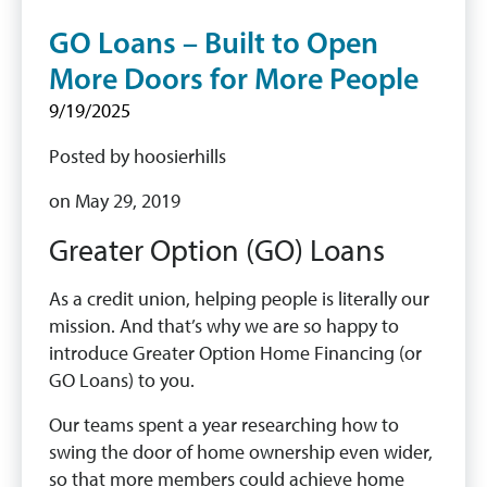
GO Loans – Built to Open
More Doors for More People
9/19/2025
Posted by hoosierhills
on May 29, 2019
Greater Option (GO) Loans
As a credit union, helping people is literally our
mission. And that’s why we are so happy to
introduce Greater Option Home Financing (or
GO Loans) to you.
Our teams spent a year researching how to
swing the door of home ownership even wider,
so that more members could achieve home