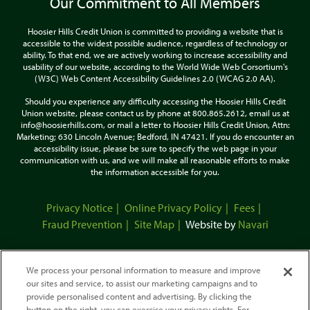
Our Commitment to All Members
Hoosier Hills Credit Union is committed to providing a website that is
accessible to the widest possible audience, regardless of technology or
ability. To that end, we are actively working to increase accessibility and
usability of our website, according to the World Wide Web Corsortium's
(W3C) Web Content Accessibility Guidelines 2.0 (WCAG 2.0 AA).
Should you experience any difficulty accessing the Hoosier Hills Credit
Union website, please contact us by phone at 800.865.2612, email us at
info@hoosierhills.com, or mail a letter to Hoosier Hills Credit Union, Attn:
Marketing; 630 Lincoln Avenue; Bedford, IN 47421. If you do encounter an
accessibility issue, please be sure to specify the web page in your
communication with us, and we will make all reasonable efforts to make
the information accessible for you.
Privacy Notice
Online Privacy Policy
Fees
Fraud Prevention
Site Map
Website by
Navari
We process your personal information to measure and improve
our sites and service, to assist our marketing campaigns and to
provide personalised content and advertising. By clicking the
button on the right, you can exercise your privacy rights. For