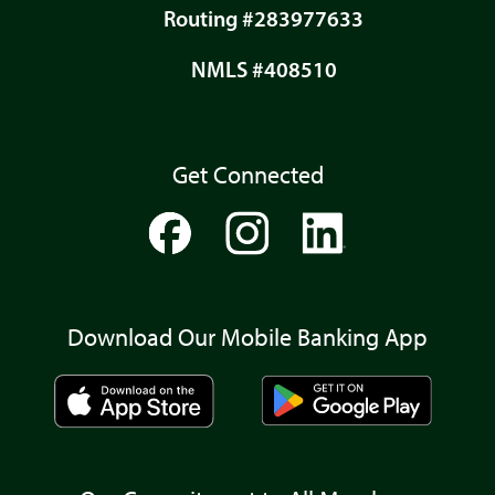
Routing #283977633
NMLS #408510
Get Connected
Download Our Mobile Banking App