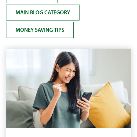
MAIN BLOG CATEGORY
MONEY SAVING TIPS