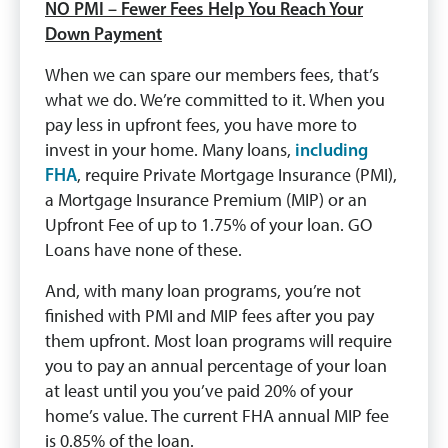
NO PMI – Fewer Fees Help You Reach Your
Down Payment
When we can spare our members fees, that’s
what we do. We’re committed to it. When you
pay less in upfront fees, you have more to
invest in your home. Many loans,
including
FHA
, require Private Mortgage Insurance (PMI),
a Mortgage Insurance Premium (MIP) or an
Upfront Fee of up to 1.75% of your loan. GO
Loans have none of these.
And, with many loan programs, you’re not
finished with PMI and MIP fees after you pay
them upfront. Most loan programs will require
you to pay an annual percentage of your loan
at least until you you’ve paid 20% of your
home’s value. The current FHA annual MIP fee
is 0.85% of the loan.