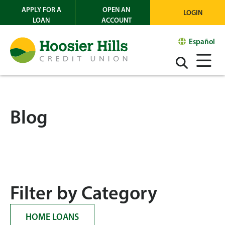
APPLY FOR A
OPEN AN
LOGIN
LOAN
ACCOUNT
Español
Blog
Filter by Category
HOME LOANS