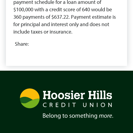
payment schedule for a loan amount of
$100,000 with a credit score of 640 would be
360 payments of $637.22. Payment estimate is
for principal and interest only and does not
include taxes or insurance.
Share: