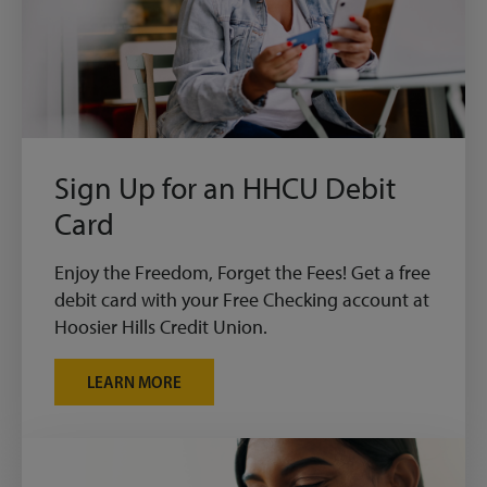
Sign Up for an HHCU Debit
Card
Enjoy the Freedom, Forget the Fees! Get a free
debit card with your Free Checking account at
Hoosier Hills Credit Union.
LEARN MORE