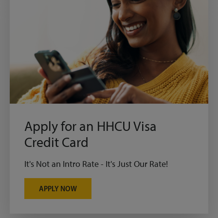
Apply for an HHCU Visa
Credit Card
It's Not an Intro Rate - It's Just Our Rate!
APPLY NOW