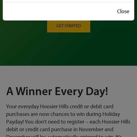
Each Purchase is a Chance to Win Big During
Holiday Payday!
Close
GET STARTED
A Winner Every Day!
Your everyday Hoosier Hills credit or debit card
purchases are now chances to win during Holiday
Payday! You don’t need to register – each Hoosier Hills
debit or credit card purchase in November and
December will be automatically entered to win. It’s