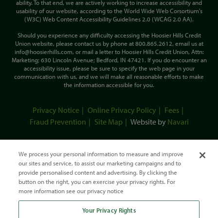
ability. To that end, we are actively working to increase accessibility and
usability of our website, according to the World Wide Web Corsortium's
(W3C) Web Content Accessibility Guidelines 2.0 (WCAG 2.0 AA).
Should you experience any difficulty accessing the Hoosier Hills Credit
Union website, please contact us by phone at 800.865.2612, email us at
info@hoosierhills.com, or mail a letter to Hoosier Hills Credit Union, Attn:
Marketing; 630 Lincoln Avenue; Bedford, IN 47421. If you do encounter an
accessibility issue, please be sure to specify the web page in your
communication with us, and we will make all reasonable efforts to make
the information accessible for you.
Privacy Notice
Online Privacy Policy
Fees
Fraud Prevention
Site Map
Website by
Navari
We process your personal information to measure and improve
our sites and service, to assist our marketing campaigns and to
provide personalised content and advertising. By clicking the
button on the right, you can exercise your privacy rights. For
more information see our privacy notice
Your Privacy Rights
This Credit Union is federally-insured by the National Credit Union