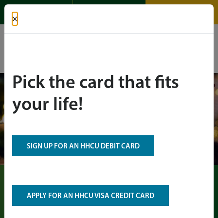
APPLY FOR A
OPEN AN
LOGIN
×
LOAN
ACCOUNT
Español
Pick the card that fits
your life!
SIGN UP FOR AN HHCU DEBIT CARD
Holiday Payday
APPLY FOR AN HHCU VISA CREDIT CARD