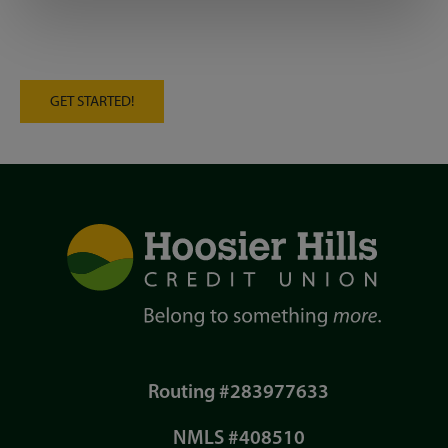
GET STARTED!
Routing #283977633
NMLS #408510