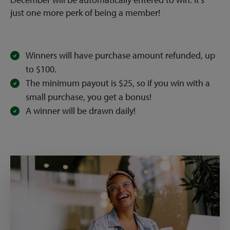
just one more perk of being a member!
Winners will have purchase amount refunded, up
to $100.
The minimum payout is $25, so if you win with a
small purchase, you get a bonus!
A winner will be drawn daily!