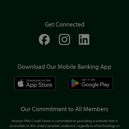
Get Connected
Download Our Mobile Banking App
Our Commitment to All Members
Hoosier Hills Credit Union is committed to providing a website that is
accessible to the widest possible audience, regardless of technology or