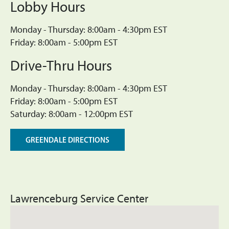
Lobby Hours
Monday - Thursday: 8:00am - 4:30pm EST
Friday: 8:00am - 5:00pm EST
Drive-Thru Hours
Monday - Thursday: 8:00am - 4:30pm EST
Friday: 8:00am - 5:00pm EST
Saturday: 8:00am - 12:00pm EST
GREENDALE DIRECTIONS
Lawrenceburg Service Center