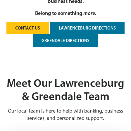
business needs.
Belong to something
more
.
CONTACT US
LAWRENCEBURG DIRECTIONS
GREENDALE DIRECTIONS
Meet Our Lawrenceburg
& Greendale Team
Our local team is here to help with banking, business
services, and personalized support.