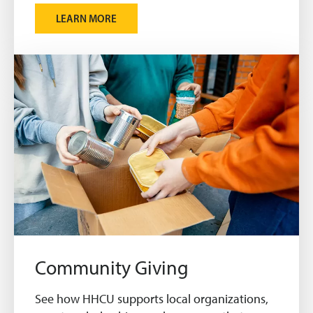
LEARN MORE
Community Giving
See how HHCU supports local organizations,