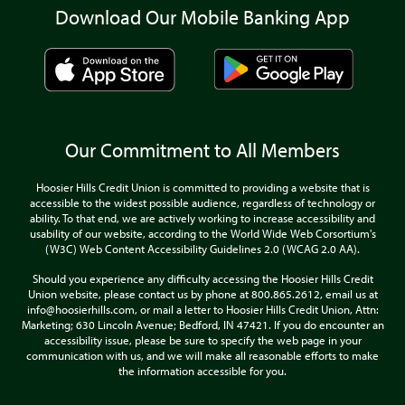
Download Our Mobile Banking App
Our Commitment to All Members
Hoosier Hills Credit Union is committed to providing a website that is
accessible to the widest possible audience, regardless of technology or
ability. To that end, we are actively working to increase accessibility and
usability of our website, according to the World Wide Web Corsortium's
(W3C) Web Content Accessibility Guidelines 2.0 (WCAG 2.0 AA).
Should you experience any difficulty accessing the Hoosier Hills Credit
Union website, please contact us by phone at 800.865.2612, email us at
info@hoosierhills.com, or mail a letter to Hoosier Hills Credit Union, Attn:
Marketing; 630 Lincoln Avenue; Bedford, IN 47421. If you do encounter an
accessibility issue, please be sure to specify the web page in your
communication with us, and we will make all reasonable efforts to make
the information accessible for you.