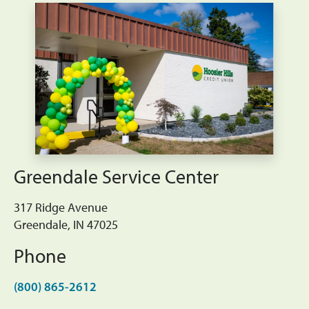
Greendale Service Center
317 Ridge Avenue
Greendale, IN 47025
Phone
(800) 865-2612