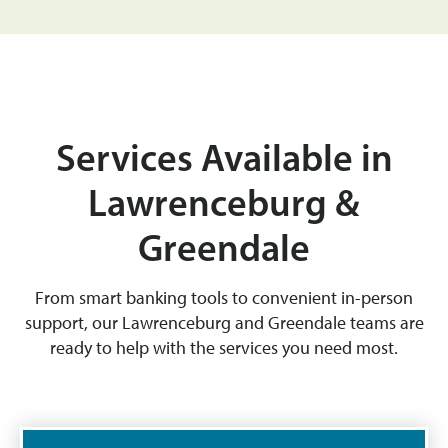
Services Available in
Lawrenceburg &
Greendale
From smart banking tools to convenient in-person
support, our Lawrenceburg and Greendale teams are
ready to help with the services you need most.