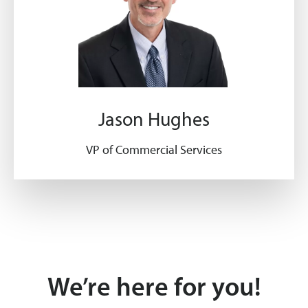
Jason Hughes
VP of Commercial Services
We’re here for you!