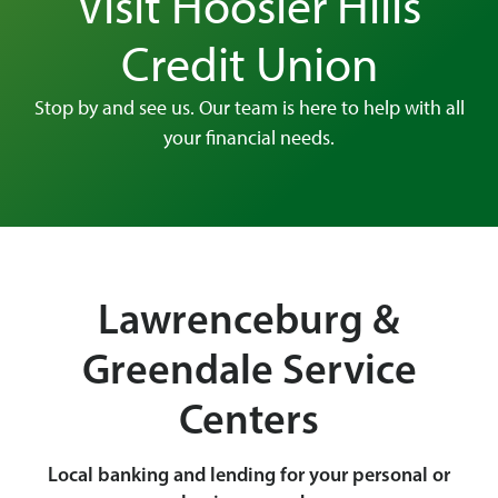
Visit Hoosier Hills
Credit Union
Stop by and see us. Our team is here to help with all
your financial needs.
Lawrenceburg &
Greendale Service
Centers
Local banking and lending for your personal or