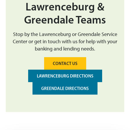
Lawrenceburg &
Greendale Teams
Stop by the Lawrenceburg or Greendale Service
Center or get in touch with us for help with your
banking and lending needs.
CONTACT US
LAWRENCEBURG DIRECTIONS
GREENDALE DIRECTIONS