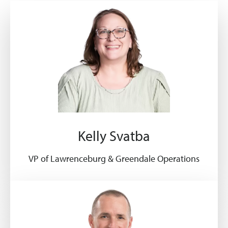
Kelly Svatba
VP of Lawrenceburg & Greendale Operations