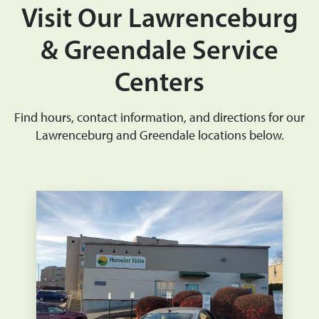
Visit Our Lawrenceburg
& Greendale Service
Centers
Find hours, contact information, and directions for our
Lawrenceburg and Greendale locations below.