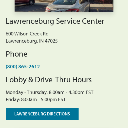
Lawrenceburg Service Center
600 Wilson Creek Rd
Lawrenceburg, IN 47025
Phone
(800) 865-2612
Lobby & Drive-Thru Hours
Monday - Thursday: 8:00am - 4:30pm EST
Friday: 8:00am - 5:00pm EST
LAWRENCEBURG DIRECTIONS