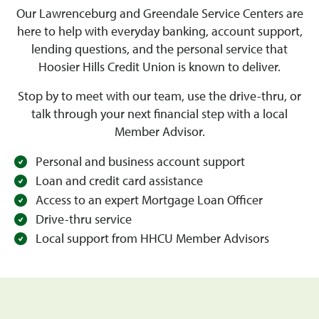
Our Lawrenceburg and Greendale Service Centers are
here to help with everyday banking, account support,
lending questions, and the personal service that
Hoosier Hills Credit Union is known to deliver.
Stop by to meet with our team, use the drive-thru, or
talk through your next financial step with a local
Member Advisor.
Personal and business account support
Loan and credit card assistance
Access to an expert Mortgage Loan Officer
Drive-thru service
Local support from HHCU Member Advisors