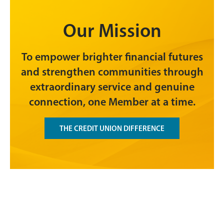
Our Mission
To empower brighter financial futures
and strengthen communities through
extraordinary service and genuine
connection, one Member at a time.
THE CREDIT UNION DIFFERENCE