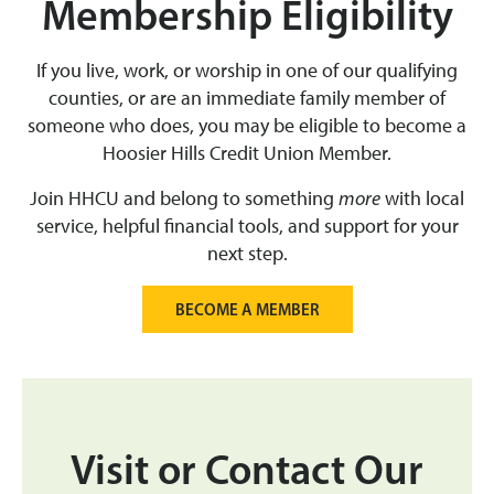
Membership Eligibility
If you live, work, or worship in one of our qualifying
counties, or are an immediate family member of
someone who does, you may be eligible to become a
Hoosier Hills Credit Union Member.
Join HHCU and belong to something
more
with local
service, helpful financial tools, and support for your
next step.
BECOME A MEMBER
Visit or Contact Our