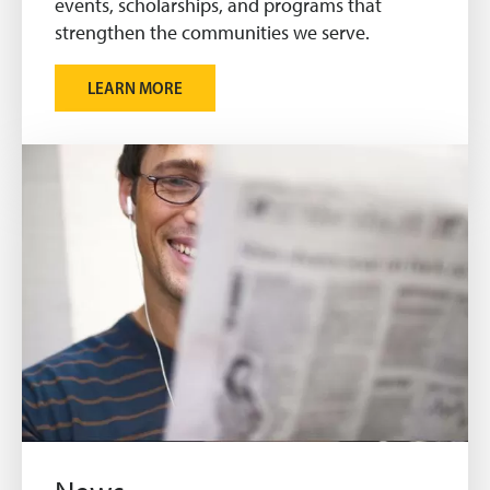
events, scholarships, and programs that
strengthen the communities we serve.
LEARN MORE