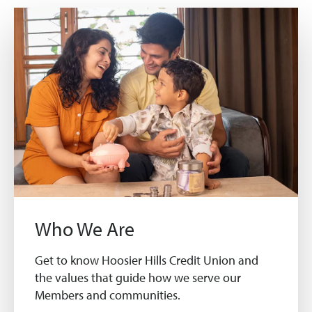
Who We Are
Get to know Hoosier Hills Credit Union and
the values that guide how we serve our
Members and communities.