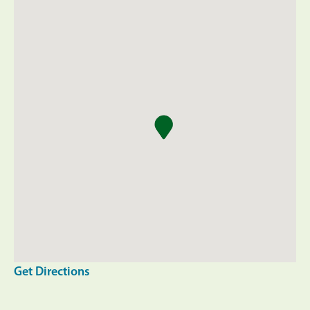
Get Directions