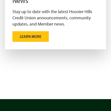
News
Stay up to date with the latest Hoosier Hills
Credit Union announcements, community
updates, and Member news.
LEARN MORE