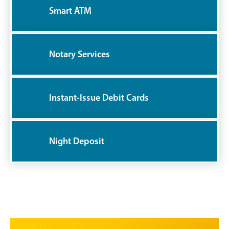
Smart ATM
Notary Services
Instant-Issue Debit Cards
Night Deposit