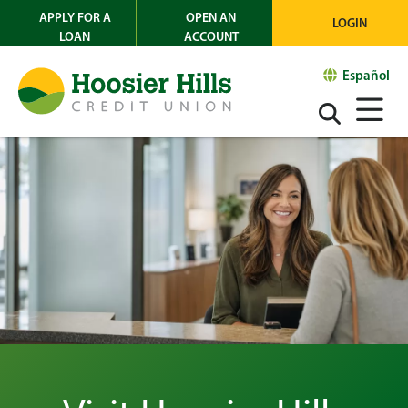
APPLY FOR A
OPEN AN
LOGIN
LOAN
ACCOUNT
Español