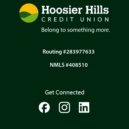
Routing #283977633
NMLS #408510
Get Connected