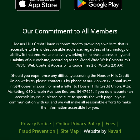
Our Commitment to All Members
Hoosier Hills Credit Union is committed to providing a website that is
accessible to the widest possible audience, regardless of technology or
ability. To that end, we are actively working to increase accessibility and
usability of our website, according to the World Wide Web Corsortium's
(W3C) Web Content Accessibility Guidelines 2.0 (WCAG 2.0 AA).
Should you experience any difficulty accessing the Hoosier Hills Credit
Union website, please contact us by phone at 800.865.2612, email us at
info@hoosierhills.com, or mail a letter to Hoosier Hills Credit Union, Attn:
Marketing; 630 Lincoln Avenue; Bedford, IN 47421. If you do encounter an
accessibility issue, please be sure to specify the web page in your
communication with us, and we will make all reasonable efforts to make
the information accessible for you.
Privacy Notice
Online Privacy Policy
Fees
Fraud Prevention
Site Map
Website by
Navari