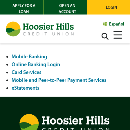
APPLY FOR A
OPEN AN
LOGIN
LOAN
ACCOUNT
Español
Mobile Banking
Online Banking Login
Card Services
Mobile and Peer-to-Peer Payment Services
eStatements