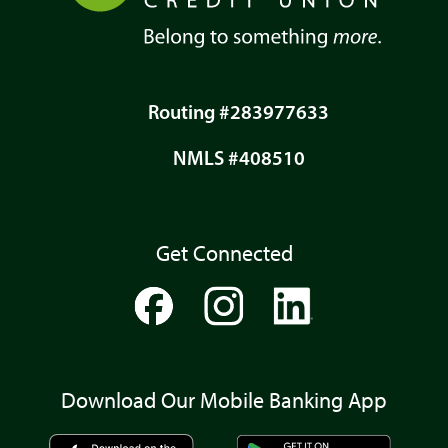
Routing #283977633
NMLS #408510
Get Connected
Download Our Mobile Banking App