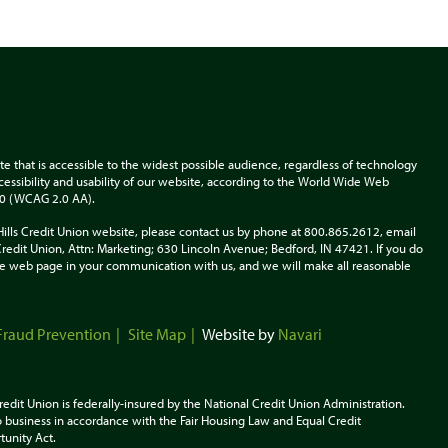
te that is accessible to the widest possible audience, regardless of technology
accessibility and usability of our website, according to the World Wide Web
.0 (WCAG 2.0 AA).
Hills Credit Union website, please contact us by phone at 800.865.2612, email
s Credit Union, Attn: Marketing; 630 Lincoln Avenue; Bedford, IN 47421. If you do
 the web page in your communication with us, and we will make all reasonable
Fraud Prevention
Site Map
Website by
Navari
redit Union is federally-insured by the National Credit Union Administration.
 business in accordance with the Fair Housing Law and Equal Credit
tunity
Act.