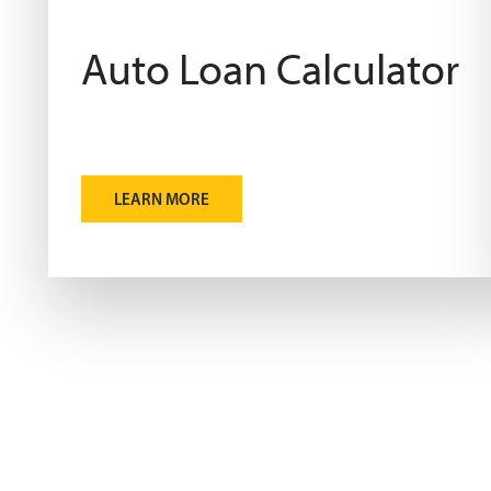
Auto Loan Calculator
LEARN MORE