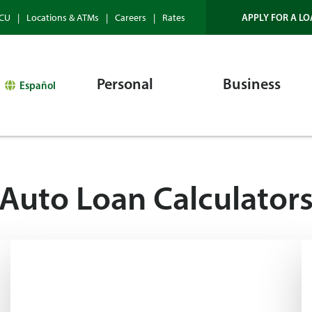
APPLY FOR A LO
HCU
Locations & ATMs
Careers
Rates
Personal
Business
Español
Auto Loan Calculator