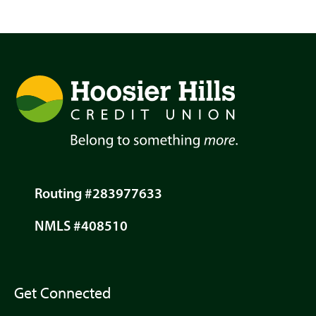
Routing #283977633
NMLS #408510
Get Connected