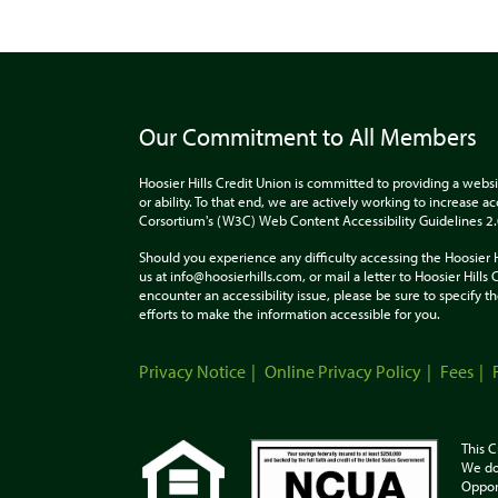
Our Commitment to All Members
Hoosier Hills Credit Union is committed to providing a websi
or ability. To that end, we are actively working to increase 
Corsortium's (W3C) Web Content Accessibility Guidelines 2
Should you experience any difficulty accessing the Hoosier 
us at info@hoosierhills.com, or mail a letter to Hoosier Hill
encounter an accessibility issue, please be sure to specify
efforts to make the information accessible for you.
Privacy Notice
Online Privacy Policy
Fees
This C
We do
Oppor