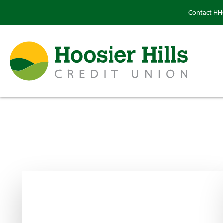
Contact H