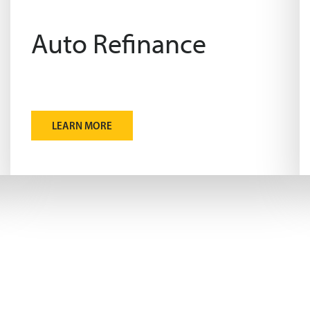
Auto Refinance
LEARN MORE