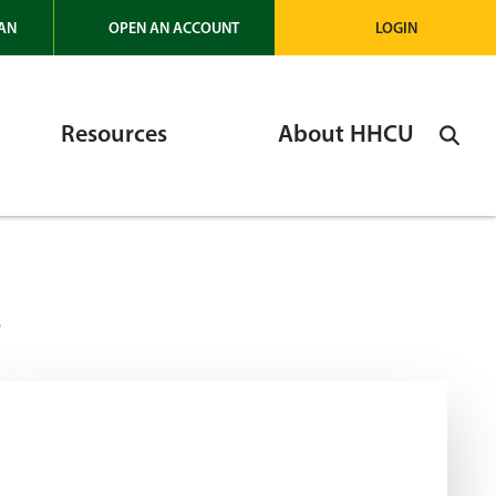
AN
OPEN AN ACCOUNT
LOGIN
Resources
About HHCU
s