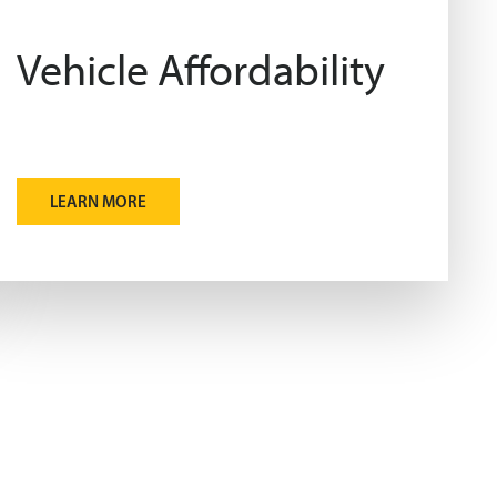
Vehicle Affordability
LEARN MORE