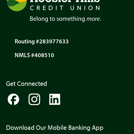
Routing #283977633
NMLS #408510
Get Connected
Download Our Mobile Banking App