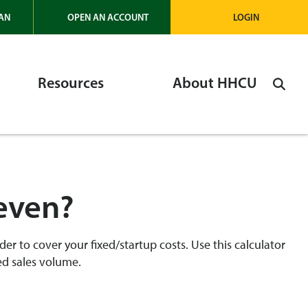
AN
OPEN AN ACCOUNT
LOGIN
Resources
About HHCU
keven?
der to cover your fixed/startup costs. Use this calculator
ed sales volume.