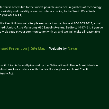
te that is accessible to the widest possible audience, regardless of technology
accessibility and usability of our website, according to the World Wide Web
.0 (WCAG 2.0 AA).
Hills Credit Union website, please contact us by phone at 800.865.2612, email
s Credit Union, Attn: Marketing; 630 Lincoln Avenue; Bedford, IN 47421. If you do
 the web page in your communication with us, and we will make all reasonable
Fraud Prevention
Site Map
Website by
Navari
redit Union is federally-insured by the National Credit Union Administration.
 business in accordance with the Fair Housing Law and Equal Credit
tunity
Act.