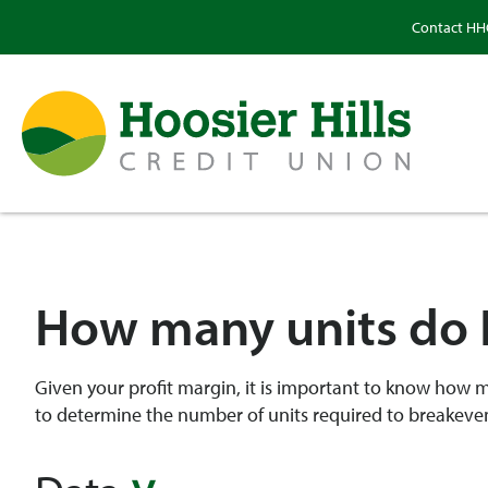
Contact H
How many units do I
Given your profit margin, it is important to know how man
to determine the number of units required to breakeven