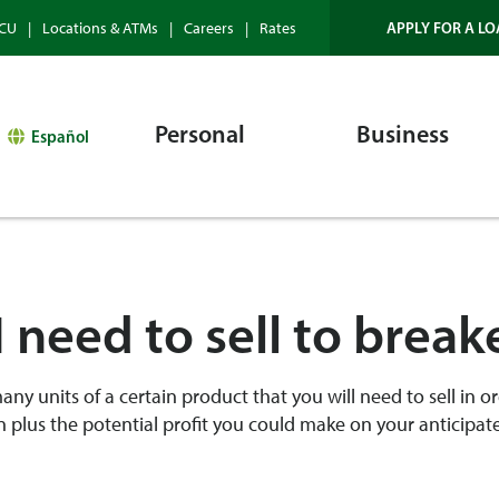
APPLY FOR A LO
HCU
Locations & ATMs
Careers
Rates
Personal
Business
Español
 need to sell to brea
y units of a certain product that you will need to sell in or
 plus the potential profit you could make on your anticipat