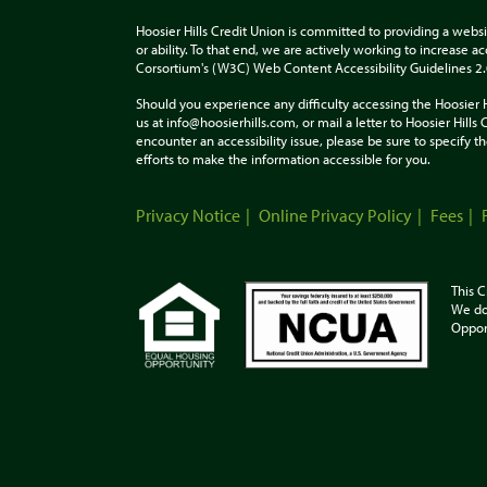
Hoosier Hills Credit Union is committed to providing a websi
or ability. To that end, we are actively working to increase 
Corsortium's (W3C) Web Content Accessibility Guidelines 2
Should you experience any difficulty accessing the Hoosier 
us at info@hoosierhills.com, or mail a letter to Hoosier Hill
encounter an accessibility issue, please be sure to specify
efforts to make the information accessible for you.
Privacy Notice
Online Privacy Policy
Fees
This C
We do
Oppor