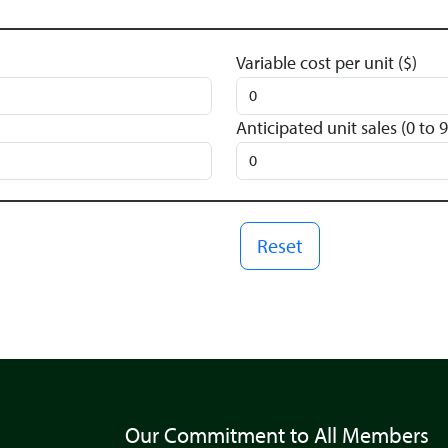
Variable cost per unit ($)
Anticipated unit sales (0 to
Reset
Our Commitment to All Members