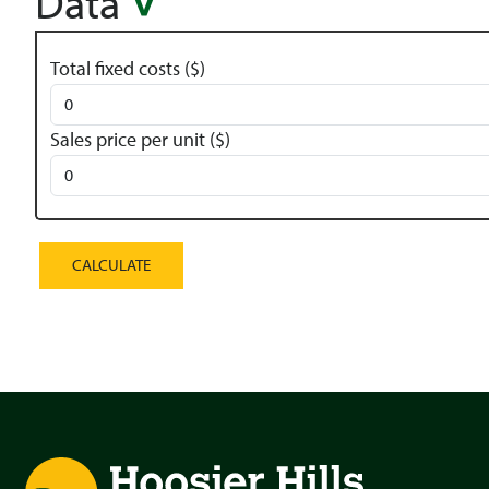
Data
Total fixed costs ($)
Sales price per unit ($)