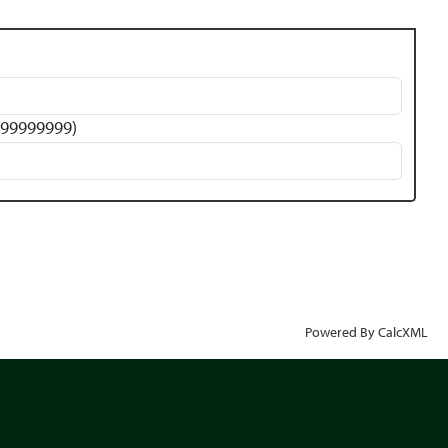
 999999999)
Powered By CalcXML