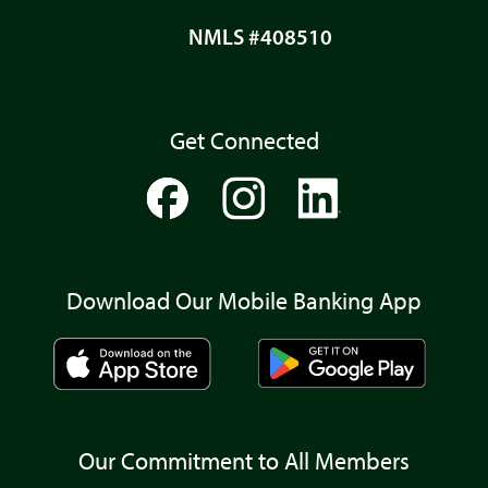
NMLS #408510
Get Connected
Download Our Mobile Banking App
Our Commitment to All Members