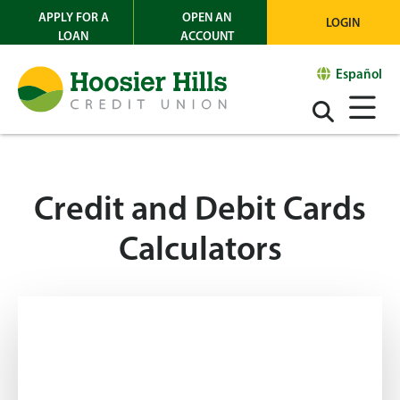
APPLY FOR A
OPEN AN
LOGIN
LOAN
ACCOUNT
Español
Credit and Debit Cards
Calculators