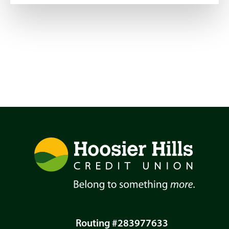
Routing #283977633