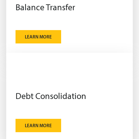
Balance Transfer
LEARN MORE
Debt Consolidation
LEARN MORE