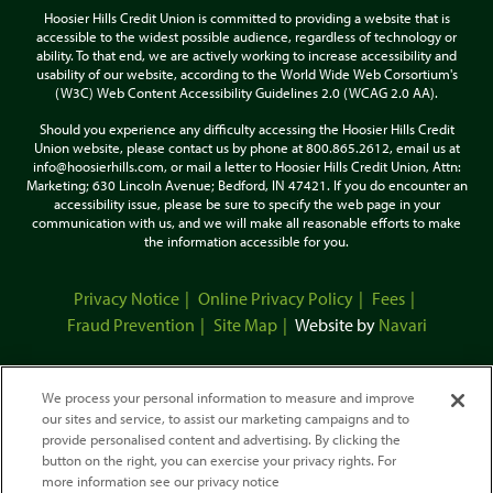
Hoosier Hills Credit Union is committed to providing a website that is
accessible to the widest possible audience, regardless of technology or
ability. To that end, we are actively working to increase accessibility and
usability of our website, according to the World Wide Web Corsortium's
(W3C) Web Content Accessibility Guidelines 2.0 (WCAG 2.0 AA).
Should you experience any difficulty accessing the Hoosier Hills Credit
Union website, please contact us by phone at 800.865.2612, email us at
info@hoosierhills.com, or mail a letter to Hoosier Hills Credit Union, Attn:
Marketing; 630 Lincoln Avenue; Bedford, IN 47421. If you do encounter an
accessibility issue, please be sure to specify the web page in your
communication with us, and we will make all reasonable efforts to make
the information accessible for you.
Privacy Notice
Online Privacy Policy
Fees
Fraud Prevention
Site Map
Website by
Navari
We process your personal information to measure and improve
our sites and service, to assist our marketing campaigns and to
provide personalised content and advertising. By clicking the
button on the right, you can exercise your privacy rights. For
more information see our privacy notice