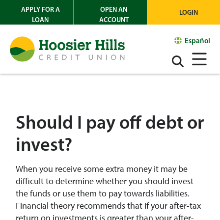
APPLY FOR A
OPEN AN
LOGIN
LOAN
ACCOUNT
Español
Should I pay off debt or
invest?
When you receive some extra money it may be
difficult to determine whether you should invest
the funds or use them to pay towards liabilities.
Financial theory recommends that if your after-tax
return on investments is greater than your after-