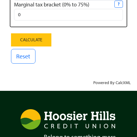
Marginal tax bracket (0% to 75%)
?
Reset
Powered By CalcXML