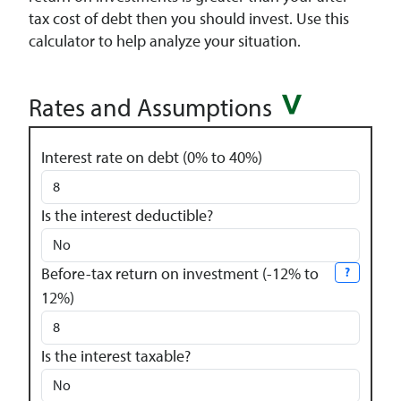
tax cost of debt then you should invest. Use this
calculator to help analyze your situation.
Rates and Assumptions
Interest rate on debt (0% to 40%)
Is the interest deductible?
Before-tax return on investment (-12% to
?
12%)
Is the interest taxable?