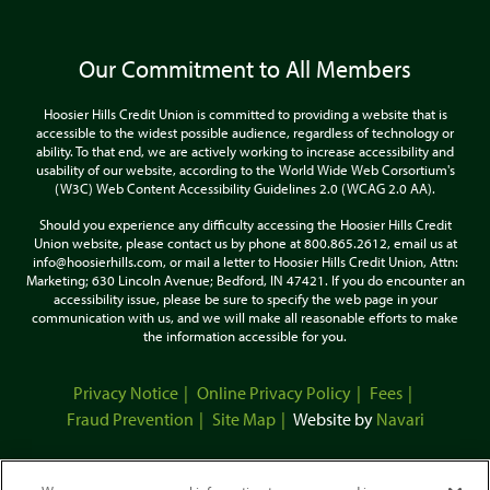
Our Commitment to All Members
Hoosier Hills Credit Union is committed to providing a website that is
accessible to the widest possible audience, regardless of technology or
ability. To that end, we are actively working to increase accessibility and
usability of our website, according to the World Wide Web Corsortium's
(W3C) Web Content Accessibility Guidelines 2.0 (WCAG 2.0 AA).
Should you experience any difficulty accessing the Hoosier Hills Credit
Union website, please contact us by phone at 800.865.2612, email us at
info@hoosierhills.com, or mail a letter to Hoosier Hills Credit Union, Attn:
Marketing; 630 Lincoln Avenue; Bedford, IN 47421. If you do encounter an
accessibility issue, please be sure to specify the web page in your
communication with us, and we will make all reasonable efforts to make
the information accessible for you.
Privacy Notice
Online Privacy Policy
Fees
Fraud Prevention
Site Map
Website by
Navari