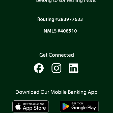
Routing #283977633
NMLS #408510
Get Connected
Download Our Mobile Banking App