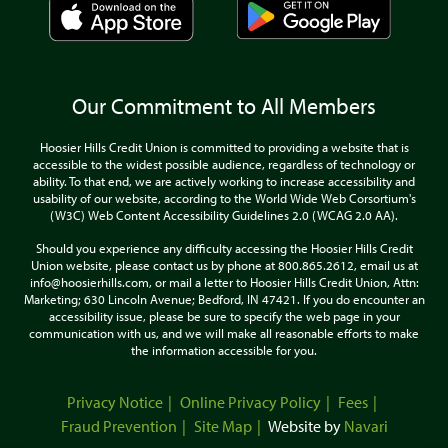
Our Commitment to All Members
Hoosier Hills Credit Union is committed to providing a website that is
accessible to the widest possible audience, regardless of technology or
ability. To that end, we are actively working to increase accessibility and
usability of our website, according to the World Wide Web Corsortium's
(W3C) Web Content Accessibility Guidelines 2.0 (WCAG 2.0 AA).
Should you experience any difficulty accessing the Hoosier Hills Credit
Union website, please contact us by phone at 800.865.2612, email us at
info@hoosierhills.com, or mail a letter to Hoosier Hills Credit Union, Attn:
Marketing; 630 Lincoln Avenue; Bedford, IN 47421. If you do encounter an
accessibility issue, please be sure to specify the web page in your
communication with us, and we will make all reasonable efforts to make
the information accessible for you.
Privacy Notice
Online Privacy Policy
Fees
Fraud Prevention
Site Map
Website by
Navari