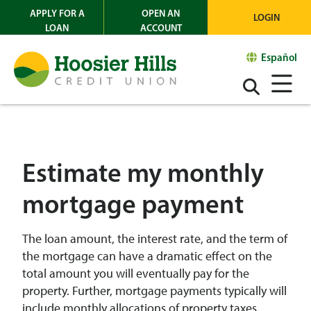
APPLY FOR A
OPEN AN
LOGIN
LOAN
ACCOUNT
Español
Estimate my monthly
mortgage payment
The loan amount, the interest rate, and the term of
the mortgage can have a dramatic effect on the
total amount you will eventually pay for the
property. Further, mortgage payments typically will
include monthly allocations of property taxes,