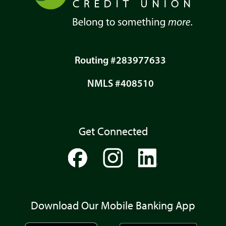
Routing #283977633
NMLS #408510
Get Connected
Download Our Mobile Banking App