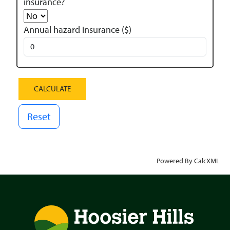
insurance?
Annual hazard insurance ($)
Reset
Powered By CalcXML