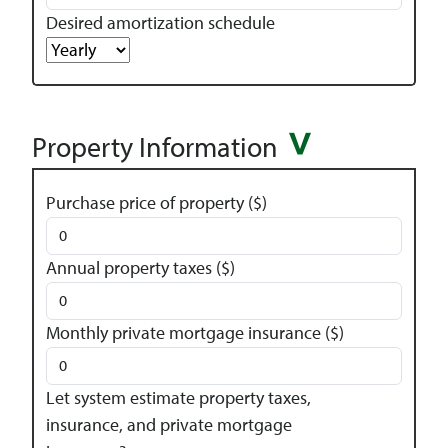
Desired amortization schedule
Property Information
Purchase price of property ($)
Annual property taxes ($)
Monthly private mortgage insurance ($)
Let system estimate property taxes,
insurance, and private mortgage