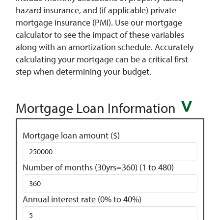
hazard insurance, and (if applicable) private
mortgage insurance (PMI). Use our mortgage
calculator to see the impact of these variables
along with an amortization schedule. Accurately
calculating your mortgage can be a critical first
step when determining your budget.
Mortgage Loan Information
Mortgage loan amount ($)
Number of months (30yrs=360) (1 to 480)
Annual interest rate (0% to 40%)