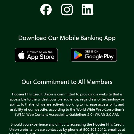
Download Our Mobile Banking App
Our Commitment to All Members
Hoosier Hills Credit Union is committed to providing a website that is
accessible to the widest possible audience, regardless of technology or
ability. To that end, we are actively working to increase accessibility and
usability of our website, according to the World Wide Web Corsortium's
(W3C) Web Content Accessibility Guidelines 2.0 (WCAG 2.0 AA).
Should you experience any difficulty accessing the Hoosier Hills Credit
Union website, please contact us by phone at 800.865.2612, email us at