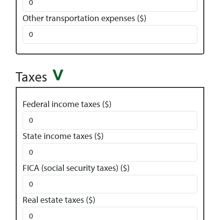
Other transportation expenses ($)
Taxes
Federal income taxes ($)
State income taxes ($)
FICA (social security taxes) ($)
Real estate taxes ($)