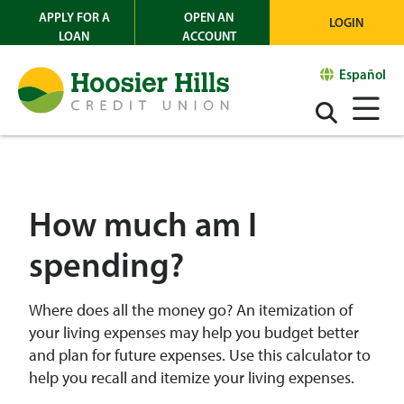
APPLY FOR A
OPEN AN
LOGIN
LOAN
ACCOUNT
Español
How much am I
spending?
Where does all the money go? An itemization of
your living expenses may help you budget better
and plan for future expenses. Use this calculator to
help you recall and itemize your living expenses.