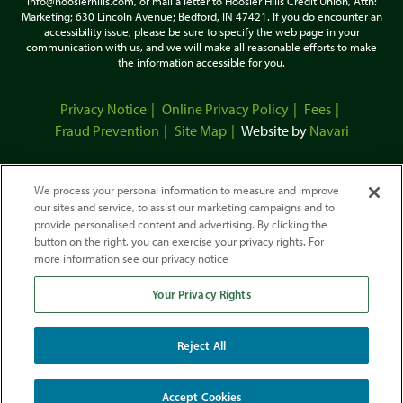
info@hoosierhills.com, or mail a letter to Hoosier Hills Credit Union, Attn:
Marketing; 630 Lincoln Avenue; Bedford, IN 47421. If you do encounter an
accessibility issue, please be sure to specify the web page in your
communication with us, and we will make all reasonable efforts to make
the information accessible for you.
Privacy Notice
Online Privacy Policy
Fees
Fraud Prevention
Site Map
Website by
Navari
We process your personal information to measure and improve
our sites and service, to assist our marketing campaigns and to
provide personalised content and advertising. By clicking the
button on the right, you can exercise your privacy rights. For
more information see our privacy notice
Your Privacy Rights
This Credit Union is federally-insured by the National Credit Union
Administration.
We do business in accordance with the Fair Housing Law and Equal Credit
Reject All
Opportunity
Act.
Accept Cookies