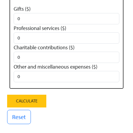
Gifts ($)
Professional services ($)
Charitable contributions ($)
Other and miscellaneous expenses ($)
Reset