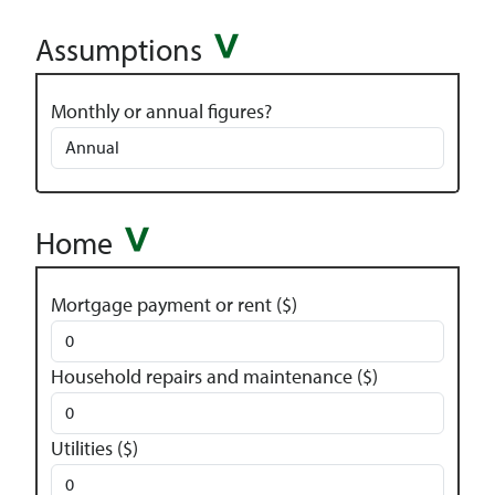
Assumptions
Monthly or annual figures?
Home
Mortgage payment or rent ($)
Household repairs and maintenance ($)
Utilities ($)