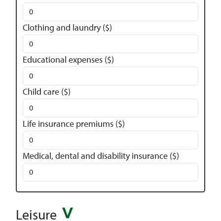
Clothing and laundry ($)
Educational expenses ($)
Child care ($)
Life insurance premiums ($)
Medical, dental and disability insurance ($)
Leisure