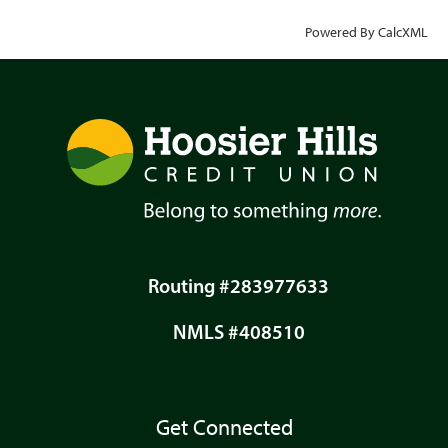
Powered By CalcXML
Routing #283977633
NMLS #408510
Get Connected