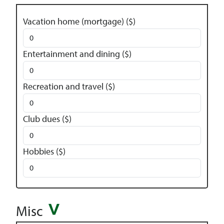
Vacation home (mortgage) ($)
Entertainment and dining ($)
Recreation and travel ($)
Club dues ($)
Hobbies ($)
Misc