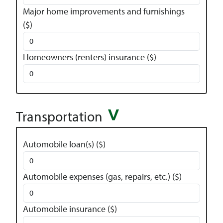
Major home improvements and furnishings
($)
Homeowners (renters) insurance ($)
Transportation
Automobile loan(s) ($)
Automobile expenses (gas, repairs, etc.) ($)
Automobile insurance ($)