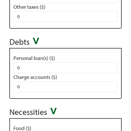
Other taxes ($)
Debts
Personal loan(s) ($)
Charge accounts ($)
Necessities
Food ($)