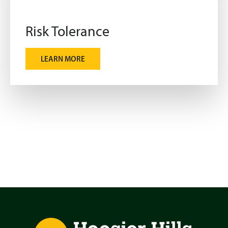
Risk Tolerance
LEARN MORE