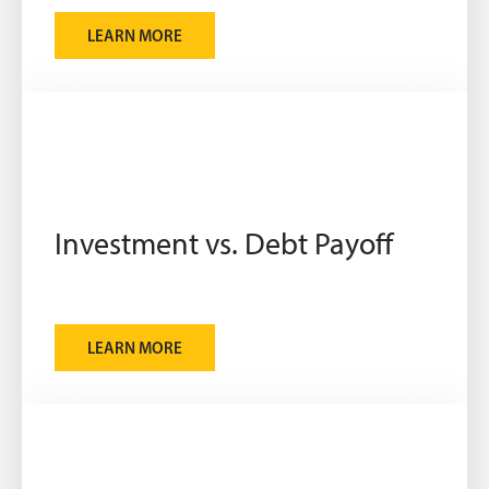
LEARN MORE
Investment vs. Debt Payoff
LEARN MORE