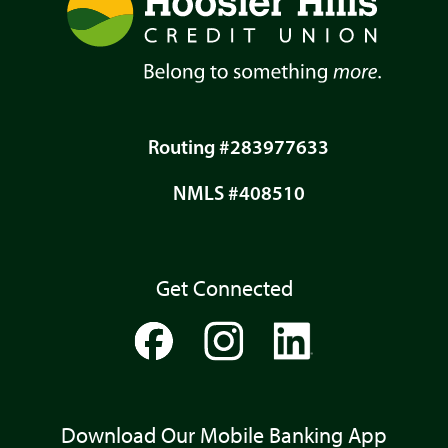
Routing #283977633
NMLS #408510
Get Connected
Download Our Mobile Banking App