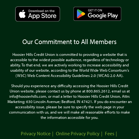
Our Commitment to All Members
Hoosier Hills Credit Union is committed to providing a website that is
accessible to the widest possible audience, regardless of technology or
ability. To that end, we are actively working to increase accessibility and
usability of our website, according to the World Wide Web Corsortium's
(W3C) Web Content Accessibility Guidelines 2.0 (WCAG 2.0 AA).
Should you experience any difficulty accessing the Hoosier Hills Credit
Union website, please contact us by phone at 800.865.2612, email us at
info@hoosierhills.com, or mail a letter to Hoosier Hills Credit Union, Attn:
Marketing; 630 Lincoln Avenue; Bedford, IN 47421. If you do encounter an
accessibility issue, please be sure to specify the web page in your
communication with us, and we will make all reasonable efforts to make
the information accessible for you.
Privacy Notice
Online Privacy Policy
Fees