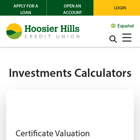
APPLY FOR A
OPEN AN
LOGIN
LOAN
ACCOUNT
Español
Investments Calculators
Certificate Valuation